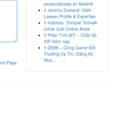
personalizado en Madrid
1
Jeremy Eveland: Utah
Lawyer Profile & Expertise
1
Indototo: Tempat Terbaik
untuk Judi Online Anda
1
Phân Tích MT – Chốt Số
VIP Hôm nay
1
DE88 – Cổng Game Đổi
Thưởng Uy Tín, Đăng Ký
Nha...
ort Page