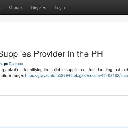
t
Groups
Register
Login
 Supplies Provider in the PH
ws
Discuss
al organization. Identifying the suitable supplier can feel daunting, but me
rniture range,
https://graysonfdtu597946.blogsidea.com/48402192/locat