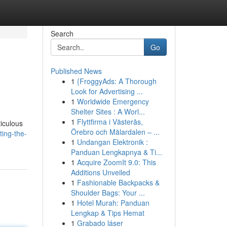
Search
Go
Published News
1
{FroggyAds: A Thorough
Look for Advertising ...
1
Worldwide Emergency
Shelter Sites : A Worl...
1
Flyttfirma i Västerås,
ticulous
Örebro och Mälardalen – ...
ing-the-
1
Undangan Elektronik :
Panduan Lengkapnya & Ti...
1
Acquire ZoomIt 9.0: This
Additions Unveiled
1
Fashionable Backpacks &
Shoulder Bags: Your ...
1
Hotel Murah: Panduan
Lengkap & Tips Hemat
1
Grabado láser