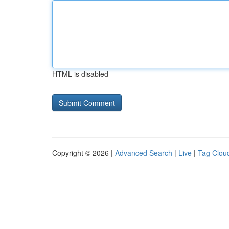
HTML is disabled
Copyright © 2026 |
Advanced Search
|
Live
|
Tag Clou