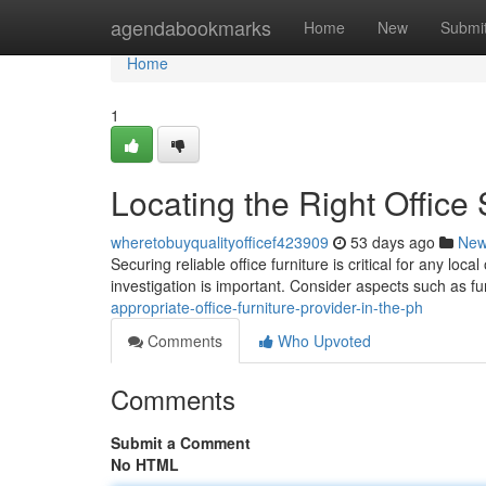
Home
agendabookmarks
Home
New
Submi
Home
1
Locating the Right Office
wheretobuyqualityofficef423909
53 days ago
Ne
Securing reliable office furniture is critical for any loc
investigation is important. Consider aspects such as fu
appropriate-office-furniture-provider-in-the-ph
Comments
Who Upvoted
Comments
Submit a Comment
No HTML