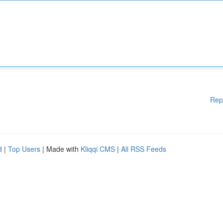
Rep
d
|
Top Users
| Made with
Kliqqi CMS
|
All RSS Feeds