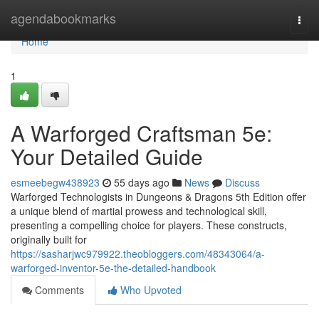
Home
agendabookmarks
Togg
navi
Home
1
A Warforged Craftsman 5e:
Your Detailed Guide
esmeebegw438923
55 days ago
News
Discuss
Warforged Technologists in Dungeons & Dragons 5th Edition offer
a unique blend of martial prowess and technological skill,
presenting a compelling choice for players. These constructs,
originally built for
https://sasharjwc979922.theobloggers.com/48343064/a-
warforged-inventor-5e-the-detailed-handbook
Comments
Who Upvoted