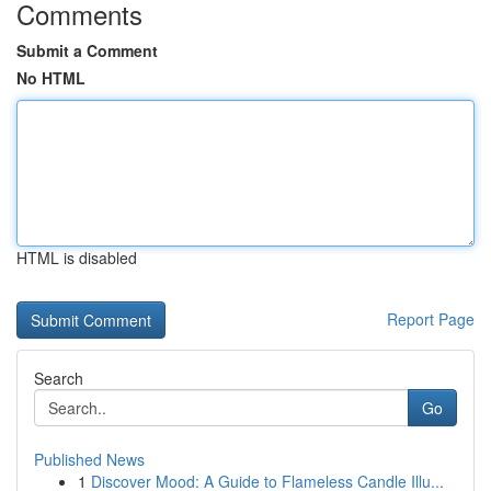
Comments
Submit a Comment
No HTML
HTML is disabled
Report Page
Search
Go
Published News
1
Discover Mood: A Guide to Flameless Candle Illu...