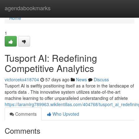
Home
agendabookmarks
Home
1
Tusport AI: Redefining
Competitive Analytics
victorcekx418704
57 days ago
News
Discuss
Tusport AI is swiftly positioning itself as a force in the landscape of
sports data . This innovative system utilizes state-of-the-art
machine learning to offer unparalleled understanding of athlete
https://laramlrg789963.wikilentillas.com/404768/tusport_ai_redefini
Comments
Who Upvoted
Comments