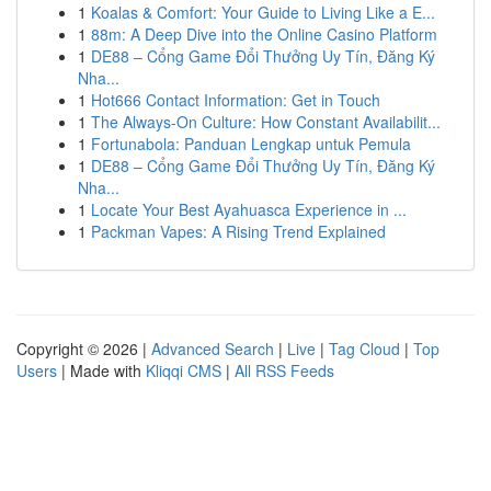
1
Koalas & Comfort: Your Guide to Living Like a E...
1
88m: A Deep Dive into the Online Casino Platform
1
DE88 – Cổng Game Đổi Thưởng Uy Tín, Đăng Ký
Nha...
1
Hot666 Contact Information: Get in Touch
1
The Always-On Culture: How Constant Availabilit...
1
Fortunabola: Panduan Lengkap untuk Pemula
1
DE88 – Cổng Game Đổi Thưởng Uy Tín, Đăng Ký
Nha...
1
Locate Your Best Ayahuasca Experience in ...
1
Packman Vapes: A Rising Trend Explained
Copyright © 2026 |
Advanced Search
|
Live
|
Tag Cloud
|
Top
Users
| Made with
Kliqqi CMS
|
All RSS Feeds