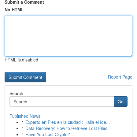
Submit a Comment
No HTML
HTML is disabled
Report Page
Search
Go
Published News
1
Experto en Pies en la ciudad : Halla el Ide...
1
Data Recovery: How to Retrieve Lost Files
1
Have You Lost Crypto?