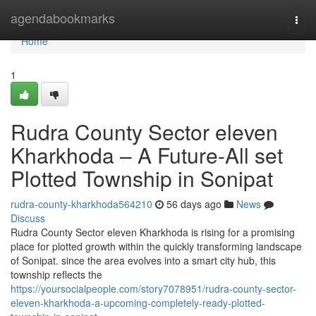
Home
agendabookmarks
Togg
navi
Home
1
Rudra County Sector eleven
Kharkhoda – A Future-All set
Plotted Township in Sonipat
rudra-county-kharkhoda564210
56 days ago
News
Discuss
Rudra County Sector eleven Kharkhoda is rising for a promising
place for plotted growth within the quickly transforming landscape
of Sonipat. since the area evolves into a smart city hub, this
township reflects the
https://yoursocialpeople.com/story7078951/rudra-county-sector-
eleven-kharkhoda-a-upcoming-completely-ready-plotted-