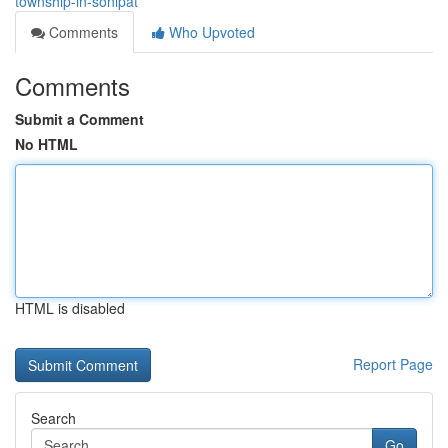
township-in-sonipat
Comments
Who Upvoted
Comments
Submit a Comment
No HTML
HTML is disabled
Report Page
Search
Go