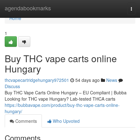
Home
agendabookmarks
Togg
navi
Home
1
Buy THC vape carts online
Hungary
thcvapecartridgehungary972501
54 days ago
News
Discuss
Buy THC Vape Carts Online Hungary – EU Compliant | Bubba
Looking for THC vape Hungary? Lab-tested THCA carts
https://bubbavape.com/product/buy-thc-vape-carts-online-
hungary/
Comments
Who Upvoted
Comments