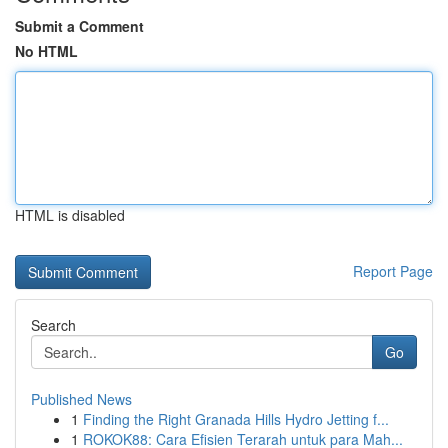
Submit a Comment
No HTML
HTML is disabled
Report Page
Search
Go
Published News
1
Finding the Right Granada Hills Hydro Jetting f...
1
ROKOK88: Cara Efisien Terarah untuk para Mah...