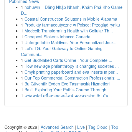
Published News
1
nohuwin – Đăng Nhập Nhanh, Khám Phá Kho Game
Đ...
1
Coastal Construction Solutions in Mobile Alabama
1
Produkty farmaceutyczne w Polsce: Przegląd rynku
1
Medcell: Transforming Health with Cellular Th...
1
Cheapest Stoker's tobacco Canada
1
Unforgettable Maldives: Your Personalized Jour...
1
Let's TG: Your Gateway to Online Gaming
Communi...
1
Get BudNaked Carts Online : Your Complete ...
1
How new-age philanthropy is changing societies ...
1
Cmyk printing paperboard and eva inserts in per...
1
Our Top Commercial Construction Professionals: ...
1
Bu Güvenilir Evden Eve Taşımacılık Hizmetleri
1
Bazi: Exploring Your Path's Course Through ...
1
แพลตฟอร์มซื้อหวยออนไลน์ จองหวยง่าย กับ มั่น...
Copyright © 2026 |
Advanced Search
|
Live
|
Tag Cloud
|
Top