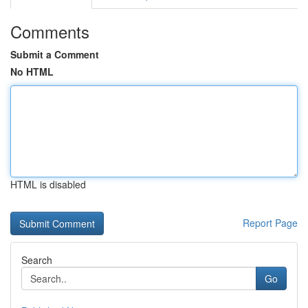
Comments
Submit a Comment
No HTML
HTML is disabled
Report Page
Search
Go