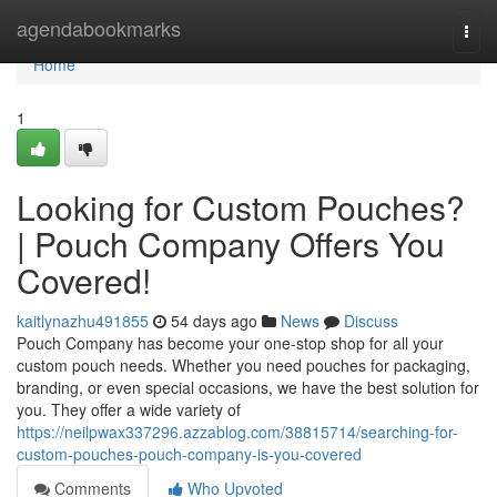
Home
agendabookmarks
Togg
navi
Home
1
Looking for Custom Pouches?
| Pouch Company Offers You
Covered!
kaitlynazhu491855
54 days ago
News
Discuss
Pouch Company has become your one-stop shop for all your
custom pouch needs. Whether you need pouches for packaging,
branding, or even special occasions, we have the best solution for
you. They offer a wide variety of
https://neilpwax337296.azzablog.com/38815714/searching-for-
custom-pouches-pouch-company-is-you-covered
Comments
Who Upvoted