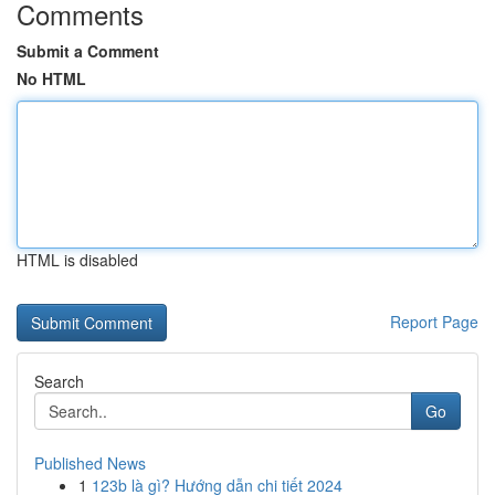
Comments
Submit a Comment
No HTML
HTML is disabled
Report Page
Search
Go
Published News
1
123b là gì? Hướng dẫn chi tiết 2024