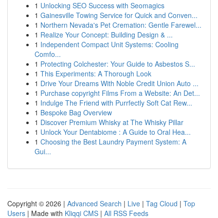
1
Unlocking SEO Success with Seomagics
1
Gainesville Towing Service for Quick and Conven...
1
Northern Nevada's Pet Cremation: Gentle Farewel...
1
Realize Your Concept: Building Design & ...
1
Independent Compact Unit Systems: Cooling
Comfo...
1
Protecting Colchester: Your Guide to Asbestos S...
1
This Experiments: A Thorough Look
1
Drive Your Dreams With Noble Credit Union Auto ...
1
Purchase copyright Films From a Website: An Det...
1
Indulge The Friend with Purrfectly Soft Cat Rew...
1
Bespoke Bag Overview
1
Discover Premium Whisky at The Whisky Pillar
1
Unlock Your Dentabiome : A Guide to Oral Hea...
1
Choosing the Best Laundry Payment System: A
Gui...
Copyright © 2026 |
Advanced Search
|
Live
|
Tag Cloud
|
Top
Users
| Made with
Kliqqi CMS
|
All RSS Feeds