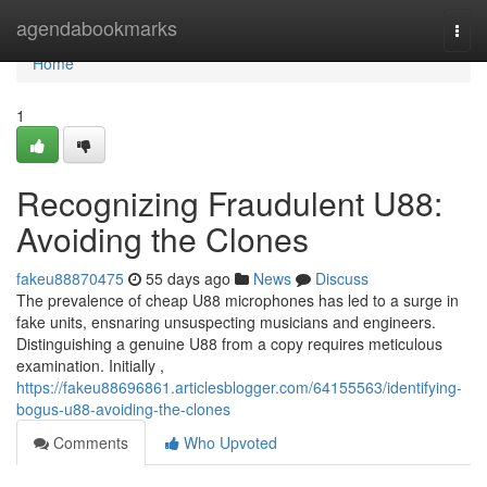
Home
agendabookmarks
Togg
navi
Home
1
Recognizing Fraudulent U88:
Avoiding the Clones
fakeu88870475
55 days ago
News
Discuss
The prevalence of cheap U88 microphones has led to a surge in
fake units, ensnaring unsuspecting musicians and engineers.
Distinguishing a genuine U88 from a copy requires meticulous
examination. Initially ,
https://fakeu88696861.articlesblogger.com/64155563/identifying-
bogus-u88-avoiding-the-clones
Comments
Who Upvoted