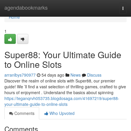
Home
agendabookmarks
Togg
navi
Home
1
Super88: Your Ultimate Guide
to Online Slots
arranlbys790977
54 days ago
News
Discuss
Discover the realm of online slots with Super88, our premier
guide! We ’ll find a vast selection of thrilling games, crafted to give
hours of enjoyment . Understand the basics about spinning
https://teganqrvh053735.blogdosaga.com/41697219/super88-
your-ultimate-guide-to-online-slots
Comments
Who Upvoted
Comments