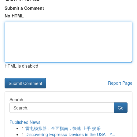
Submit a Comment
No HTML
HTML is disabled
Report Page
Search
Go
Published News
1
雷电模拟器：全面指南，快速 上手 娱乐
1
Discovering Espresso Devices in the USA - Y...