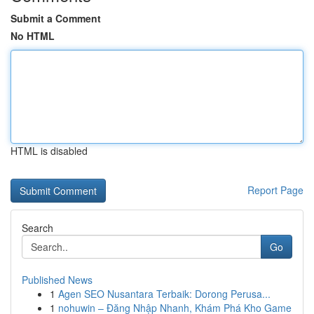
Submit a Comment
No HTML
HTML is disabled
Report Page
Search
Go
Published News
1
Agen SEO Nusantara Terbaik: Dorong Perusa...
1
nohuwin – Đăng Nhập Nhanh, Khám Phá Kho Game