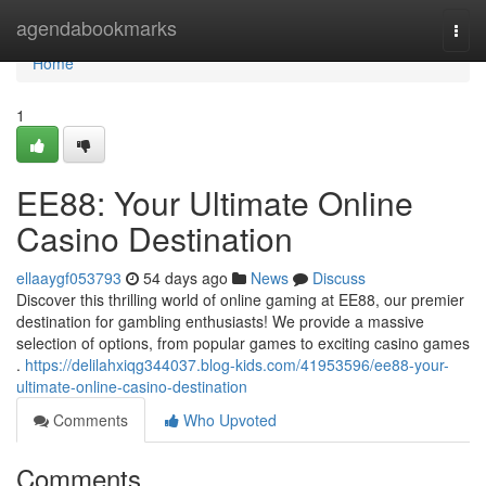
Home
agendabookmarks
Togg
navi
Home
1
EE88: Your Ultimate Online
Casino Destination
ellaaygf053793
54 days ago
News
Discuss
Discover this thrilling world of online gaming at EE88, our premier
destination for gambling enthusiasts! We provide a massive
selection of options, from popular games to exciting casino games
.
https://delilahxiqg344037.blog-kids.com/41953596/ee88-your-
ultimate-online-casino-destination
Comments
Who Upvoted
Comments