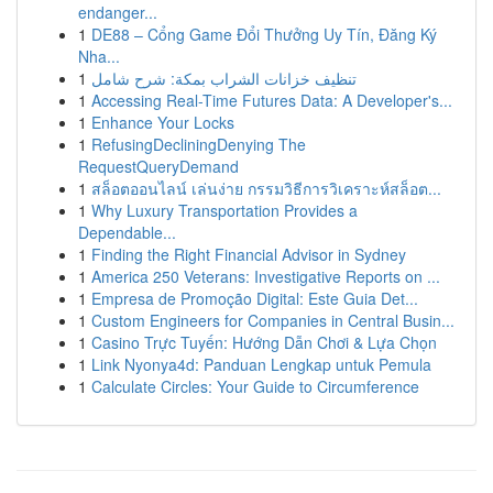
endanger...
1
DE88 – Cổng Game Đổi Thưởng Uy Tín, Đăng Ký
Nha...
1
تنظيف خزانات الشراب بمكة: شرح شامل
1
Accessing Real-Time Futures Data: A Developer's...
1
Enhance Your Locks
1
RefusingDecliningDenying The
RequestQueryDemand
1
สล็อตออนไลน์ เล่นง่าย กรรมวิธีการวิเคราะห์สล็อต...
1
Why Luxury Transportation Provides a
Dependable...
1
Finding the Right Financial Advisor in Sydney
1
America 250 Veterans: Investigative Reports on ...
1
Empresa de Promoção Digital: Este Guia Det...
1
Custom Engineers for Companies in Central Busin...
1
Casino Trực Tuyến: Hướng Dẫn Chơi & Lựa Chọn
1
Link Nyonya4d: Panduan Lengkap untuk Pemula
1
Calculate Circles: Your Guide to Circumference