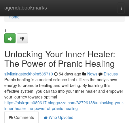
Home
agendabookmarks
Togg
navi
Home
1
Unlocking Your Inner Healer:
The Power of Pranic Healing
sjlvlkningstockholm585710
54 days ago
News
Discuss
Pranic healing is a ancient science that utilizes the body's own
energy to promote healing and well-being. By learning this
effective system, you can tap into your inner healer and empower
your journey towards optimal
https://oisixqnm080617.bloggazza.com/32726188/unlocking-your-
inner-healer-the-power-of-pranic-healing
Comments
Who Upvoted