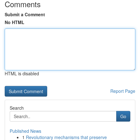
Comments
Submit a Comment
No HTML
HTML is disabled
Report Page
Search
Go
Published News
1
Revolutionary mechanisms that preserve