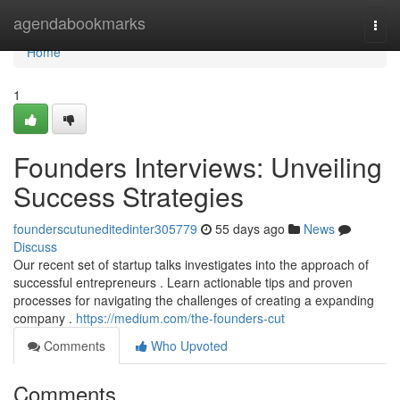
Home
agendabookmarks
Togg
navi
Home
1
Founders Interviews: Unveiling
Success Strategies
founderscutuneditedinter305779
55 days ago
News
Discuss
Our recent set of startup talks investigates into the approach of
successful entrepreneurs . Learn actionable tips and proven
processes for navigating the challenges of creating a expanding
company .
https://medium.com/the-founders-cut
Comments
Who Upvoted
Comments