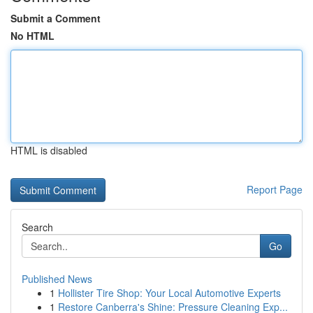
Submit a Comment
No HTML
HTML is disabled
Report Page
Search
Go
Published News
1
Hollister Tire Shop: Your Local Automotive Experts
1
Restore Canberra's Shine: Pressure Cleaning Exp...