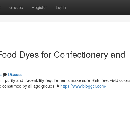
t
Groups
Register
Login
ood Dyes for Confectionery and
s
Discuss
nt purity and traceability requirements make sure Risk-free, vivid color
se consumed by all age groups. A
https://www.blogger.com/