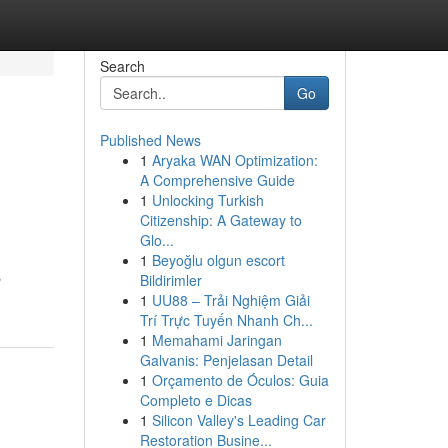
Search
Go
Published News
1
Aryaka WAN Optimization:
A Comprehensive Guide
1
Unlocking Turkish
Citizenship: A Gateway to
Glo...
1
Beyoğlu olgun escort
s
Bildirimler
1
UU88 – Trải Nghiệm Giải
Trí Trực Tuyến Nhanh Ch...
1
Memahami Jaringan
Galvanis: Penjelasan Detail
1
Orçamento de Óculos: Guia
Completo e Dicas
1
Silicon Valley's Leading Car
Restoration Busine...