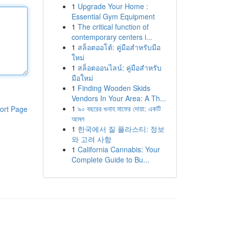
1
Upgrade Your Home :
Essential Gym Equipment
1
The critical function of
contemporary centers i...
1
สล็อตออโต้: คู่มือสำหรับมือ
ใหม่
1
สล็อตออนไลน์: คู่มือสำหรับ
มือใหม่
1
Finding Wooden Skids
Vendors In Your Area: A Th...
1
৯০ বছরের গুনাহ মাফের দোয়া: একটি
ort Page
আমল
1
한국에서 질 플라스티: 정보
와 고려 사항
1
California Cannabis: Your
Complete Guide to Bu...