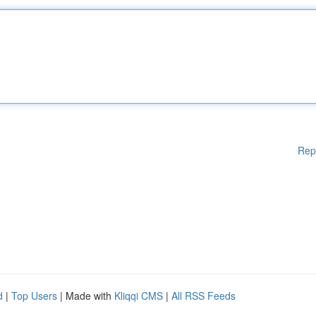
Rep
d
|
Top Users
| Made with
Kliqqi CMS
|
All RSS Feeds