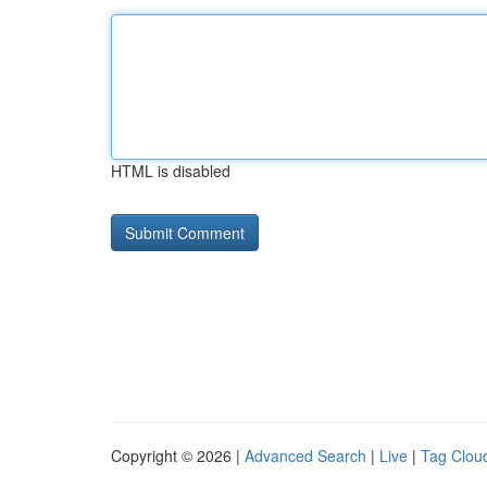
HTML is disabled
Copyright © 2026 |
Advanced Search
|
Live
|
Tag Clou