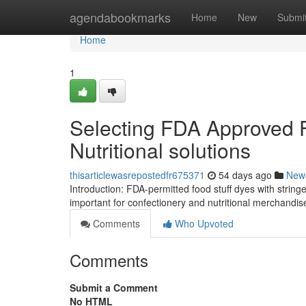
Home
agendabookmarks
Home
New
Submi
Home
1
Selecting FDA Approved F
Nutritional solutions
thisarticlewasrepostedfr675371
54 days ago
New
Introduction: FDA-permitted food stuff dyes with stringe
important for confectionery and nutritional merchandi
Comments
Who Upvoted
Comments
Submit a Comment
No HTML