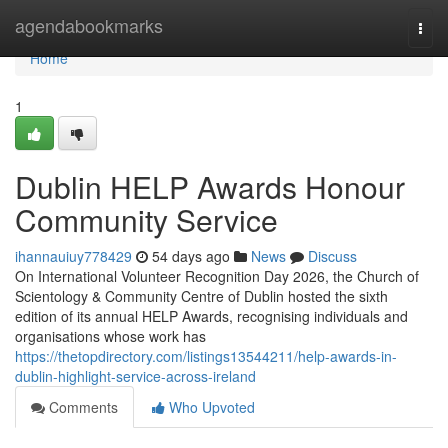
Home
agendabookmarks
Togg
navi
Home
1
Dublin HELP Awards Honour
Community Service
ihannauiuy778429
54 days ago
News
Discuss
On International Volunteer Recognition Day 2026, the Church of
Scientology & Community Centre of Dublin hosted the sixth
edition of its annual HELP Awards, recognising individuals and
organisations whose work has
https://thetopdirectory.com/listings13544211/help-awards-in-
dublin-highlight-service-across-ireland
Comments
Who Upvoted