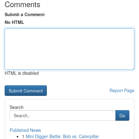
Comments
Submit a Comment
No HTML
HTML is disabled
Report Page
Search
Go
Published News
1
Mini Digger Battle: Bob vs. Caterpillar