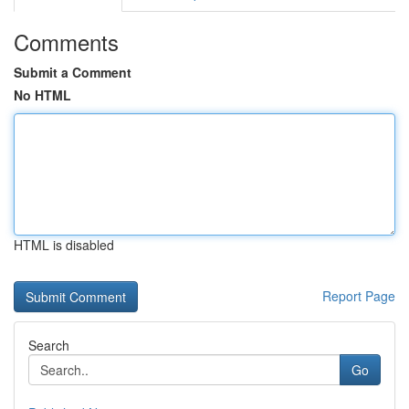
Comments
Submit a Comment
No HTML
HTML is disabled
Report Page
Search
Go