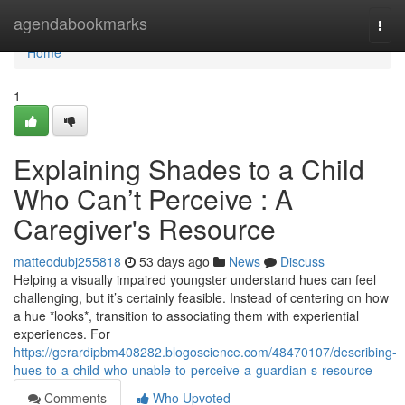
Home
agendabookmarks
Togg
navi
Home
1
Explaining Shades to a Child
Who Can’t Perceive : A
Caregiver's Resource
matteodubj255818
53 days ago
News
Discuss
Helping a visually impaired youngster understand hues can feel
challenging, but it’s certainly feasible. Instead of centering on how
a hue *looks*, transition to associating them with experiential
experiences. For
https://gerardipbm408282.blogoscience.com/48470107/describing-
hues-to-a-child-who-unable-to-perceive-a-guardian-s-resource
Comments
Who Upvoted