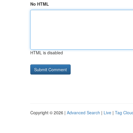
No HTML
HTML is disabled
Copyright © 2026 |
Advanced Search
|
Live
|
Tag Clou