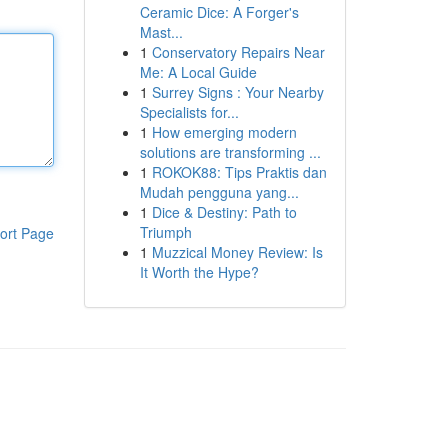
Ceramic Dice: A Forger's
Mast...
1
Conservatory Repairs Near
Me: A Local Guide
1
Surrey Signs : Your Nearby
Specialists for...
1
How emerging modern
solutions are transforming ...
1
ROKOK88: Tips Praktis dan
Mudah pengguna yang...
1
Dice & Destiny: Path to
Triumph
ort Page
1
Muzzical Money Review: Is
It Worth the Hype?