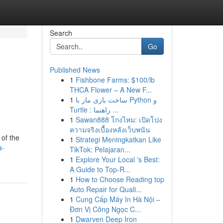
Search
Go
Published News
1
Fishbone Farms: $100/lb
THCA Flower – A New F...
1
ساخت بازی مار با Python و
Turtle : راهنما ...
1
Sawan888 โกงไหม: เปิดโปง
ความจริงเบื้องหลังเว็บพนัน
 of the
1
Strategi Meningkatkan Like
a-
TikTok: Pelajaran...
1
Explore Your Local 's Best:
A Guide to Top-R...
1
How to Choose Reading top
Auto Repair for Quali...
1
Cung Cấp Máy In Hà Nội –
Đơn Vị Công Ngọc C...
1
Dwarven Deep Iron