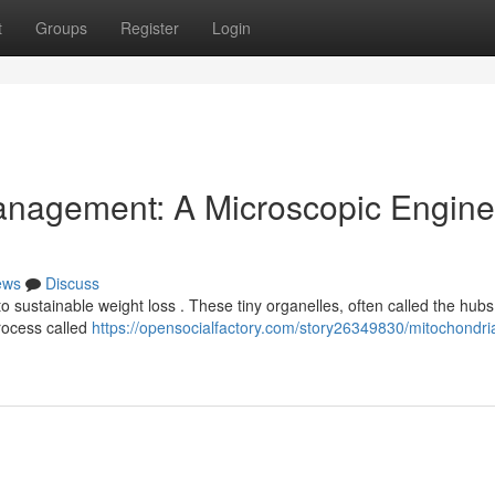
t
Groups
Register
Login
anagement: A Microscopic Engine
ews
Discuss
 sustainable weight loss . These tiny organelles, often called the hubs
rocess called
https://opensocialfactory.com/story26349830/mitochondri