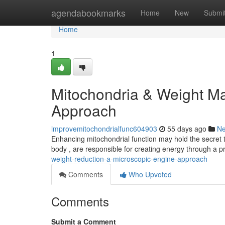
Home
agendabookmarks
Home
New
Submi
Home
1
Mitochondria & Weight M
Approach
improvemitochondrialfunc604903
55 days ago
N
Enhancing mitochondrial function may hold the secret to
body , are responsible for creating energy through a p
weight-reduction-a-microscopic-engine-approach
Comments
Who Upvoted
Comments
Submit a Comment