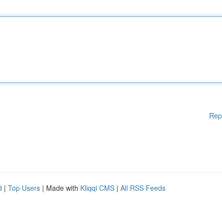
Rep
d
|
Top Users
| Made with
Kliqqi CMS
|
All RSS Feeds