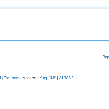
Rep
d
|
Top Users
| Made with
Kliqqi CMS
|
All RSS Feeds