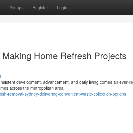
t
Groups
Register
Login
 Making Home Refresh Projects
s
h consistent development, advancement, and daily living comes an ever-i
mes across the metropolitan area
h-removal-sydney-delivering-convenient-waste-collection-options