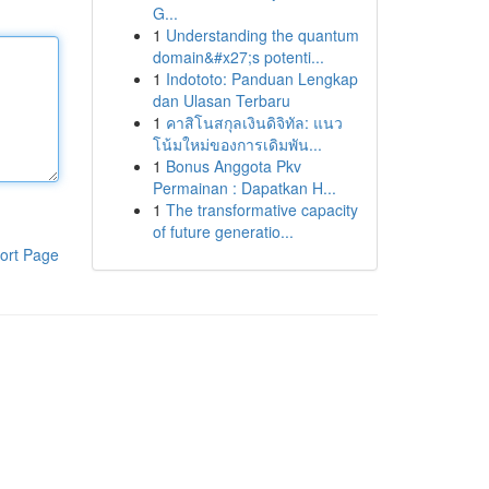
G...
1
Understanding the quantum
domain&#x27;s potenti...
1
Indototo: Panduan Lengkap
dan Ulasan Terbaru
1
คาสิโนสกุลเงินดิจิทัล: แนว
โน้มใหม่ของการเดิมพัน...
1
Bonus Anggota Pkv
Permainan : Dapatkan H...
1
The transformative capacity
of future generatio...
ort Page