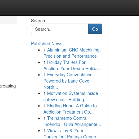
Search
Go
Published News
1
Aluminium CNC Machining:
Precision and Performance
1
Holiday Trailers For
Auction: Your Dream Holida...
1
Everyday Convenience
Powered by Lane Cove
ncreasing
North...
1
Motivation Systems inside
safew chat - Building...
1
Finding Hope: A Guide to
Addiction Treatment Op...
1
Treinamento Contra
Incêndio : Guia Abrangente...
1
View Talay 6: Your
Convenient Pattaya Condo