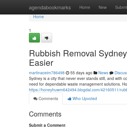
Home
agendabookmarks
Home
New
Submi
Home
1
Rubbish Removal Sydney
Easier
martinaceim786498
55 days ago
News
Discus
Sydney is a city that never ever stands still, and wit
need for dependable waste management solutions. Ho
https://honeyhuwm642494.blogdal.com/42160511/rubbis
Comments
Who Upvoted
Comments
Submit a Comment