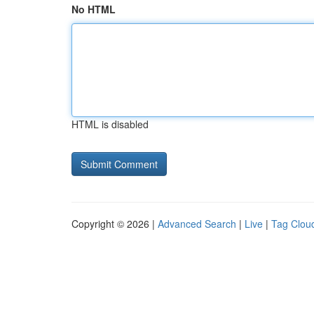
No HTML
HTML is disabled
Copyright © 2026 |
Advanced Search
|
Live
|
Tag Clou