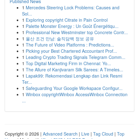
Published News
1
Mercedes Steering Lock Problems: Causes and
Sol...
1
Exploring copyright Citrate in Pain Control
1
Palette Monster Energy : Un Goût Énergétiqu...
1
Professional New Westminster top Concrete Contr...
1
울산 조건 만남: 솔직담백 정보 공유
1
The Future of Video Platforms : Predictions...
1
Picking your Best Chartered Accountant Prof...
1
Leading Crypto Trading Signals Telegram Comm...
1
Top Digital Marketing Firm in Chennai: Yo...
1
The Allure of Kanjivaram Silk Sarees: A Timeles...
1
Lapak99: Rekomendasi Lengkap dan Link Resmi
Ter...
1
Safeguarding Your Google Workspace Configur...
1
Winbox copyrightWinbox AccessWinbox Connection
...
Copyright © 2026 |
Advanced Search
|
Live
|
Tag Cloud
|
Top