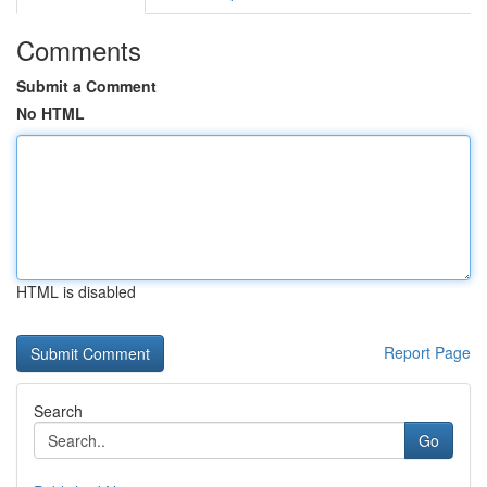
Comments
Submit a Comment
No HTML
HTML is disabled
Report Page
Search
Go