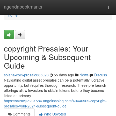
Home
agendabookmarks
Togg
navi
Home
1
copyright Presales: Your
Upcoming & Subsequent
Guide
solana-coin-presale885626
55 days ago
News
Discuss
Navigating digital asset presales can be a potentially lucrative
opportunity, but requires thorough research. These pre-launch
offerings allow investors to obtain tokens before they become
listed on primary
https://sairavjko261584.angelinsblog.com/40446969/copyright-
presales-your-2024-subsequent-guide
Comments
Who Upvoted