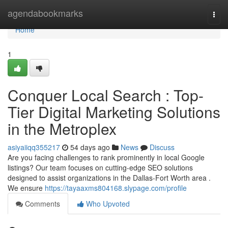
Home
agendabookmarks
Togg
navi
Home
1
Conquer Local Search : Top-
Tier Digital Marketing Solutions
in the Metroplex
asiyaiiqq355217
54 days ago
News
Discuss
Are you facing challenges to rank prominently in local Google
listings? Our team focuses on cutting-edge SEO solutions
designed to assist organizations in the Dallas-Fort Worth area .
We ensure
https://tayaaxms804168.slypage.com/profile
Comments
Who Upvoted