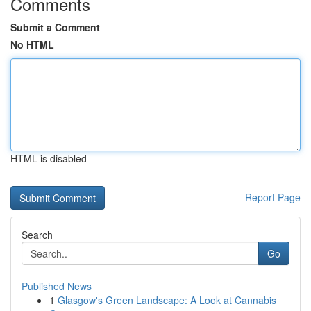
Comments
Submit a Comment
No HTML
HTML is disabled
Report Page
Search
Go
Published News
1
Glasgow's Green Landscape: A Look at Cannabis