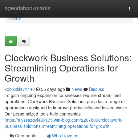
Home
agendabookmarks
Togg
navi
Home
1
Clockwork Business Solutions:
Streamlining Operations for
Growth
kobikxkl471440
55 days ago
News
Discuss
To gain ongoing expansion, businesses require streamlined
operations. Clockwork Business Solutions provides a range of
approaches designed to improve productivity and lessen waste.
Our personalized tools help companies
https://alyssazdvl489175.win-blog.com/22678098/clockwork-
business-solutions-streamlining-operations-for-growth
Comments
Who Upvoted