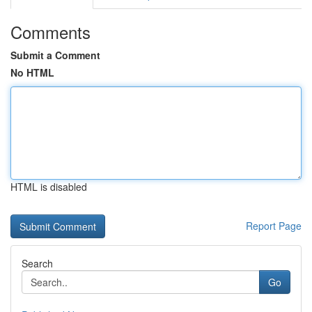
Comments
Submit a Comment
No HTML
HTML is disabled
Report Page
Search
Go