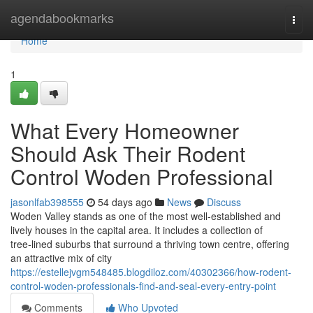
Home
agendabookmarks
Togg
navi
Home
1
What Every Homeowner
Should Ask Their Rodent
Control Woden Professional
jasonlfab398555
54 days ago
News
Discuss
Woden Valley stands as one of the most well‑established and
lively houses in the capital area. It includes a collection of
tree‑lined suburbs that surround a thriving town centre, offering
an attractive mix of city
https://estellejvgm548485.blogdiloz.com/40302366/how-rodent-
control-woden-professionals-find-and-seal-every-entry-point
Comments
Who Upvoted