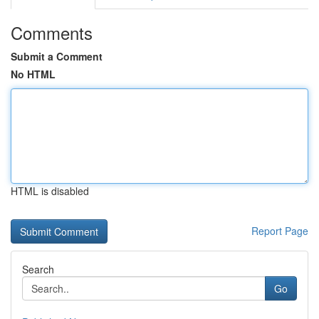
Comments
Submit a Comment
No HTML
HTML is disabled
Report Page
Search
Go