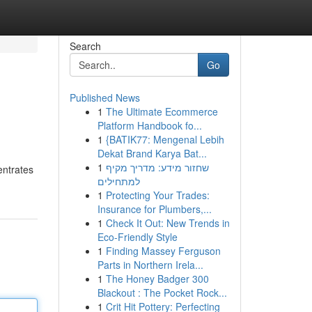
Search
Go
Published News
1
The Ultimate Ecommerce
Platform Handbook fo...
1
{BATIK77: Mengenal Lebih
Dekat Brand Karya Bat...
1
שחזור מידע: מדריך מקיף
entrates
למתחילים
1
Protecting Your Trades:
Insurance for Plumbers,...
1
Check It Out: New Trends in
Eco-Friendly Style
1
Finding Massey Ferguson
Parts in Northern Irela...
1
The Honey Badger 300
Blackout : The Pocket Rock...
1
Crit Hit Pottery: Perfecting