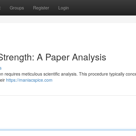
t
Groups
Register
Login
trength: A Paper Analysis
s
en requires meticulous scientific analysis. This procedure typically conc
heir
https://maniacspice.com