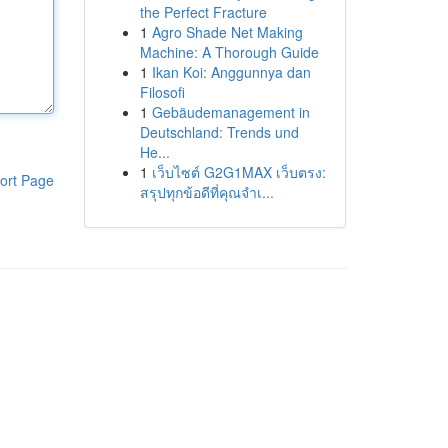
the Perfect Fracture
1
Agro Shade Net Making
Machine: A Thorough Guide
1
Ikan Koi: Anggunnya dan
Filosofi
1
Gebäudemanagement in
Deutschland: Trends und
He...
1
เว็บไซต์ G2G1MAX เว็บตรง:
ort Page
สรุปทุกข้อดีที่คุณจำเ...