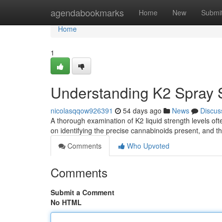
Home
agendabookmarks
Home
New
Submi
Home
1
Understanding K2 Spray S
nicolasqqow926391
54 days ago
News
Discus
A thorough examination of K2 liquid strength levels oft
on identifying the precise cannabinoids present, and t
Comments
Who Upvoted
Comments
Submit a Comment
No HTML