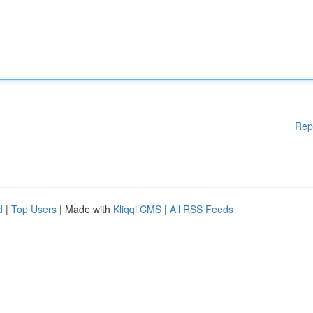
Rep
d
|
Top Users
| Made with
Kliqqi CMS
|
All RSS Feeds