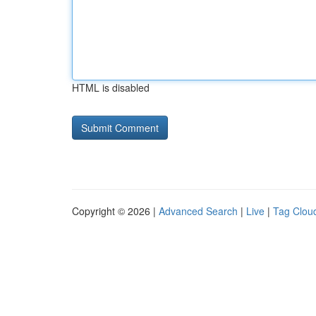
HTML is disabled
Copyright © 2026 |
Advanced Search
|
Live
|
Tag Clou