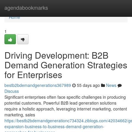
Home
agendabookmarks
Home
1
Driving Development: B2B
Demand Generation Strategies
for Enterprises
bestb2bdemandgenerations367989
55 days ago
News
Discuss
Significant enterprises often face specific challenges in producing
potential customers. Powerful B2B lead generation solutions
require a holistic approach, leveraging internet marketing, content
marketing, sales
https://bestb2bdemandgenerationc734324.ziblogs.com/42034662/ge
expansion-business-to-business-demand-generation-