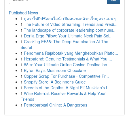
Published News
1
ดูดวงไพ่ยิปซีออนไลน์: เปิดอนาคตด้วยเว็บดูดวงแม่นๆ
1
The Future of Video Streaming: Trends and Predi...
1
The landscape of corporate leadership continues...
1
Derila Ergo Pillow: Your Ultimate Neck Pain Sol...
1
Cracking EE88: The Deep Examination At The
Secret
1
Fenomena Rajabotak yang Menghebohkan Platfo...
1
Herpafend: Genuine Testimonials & What You ...
1
88m: Your Ultimate Online Casino Destination
1
Byron Bay's Mushroom Chocolate
1
Copper Scrap For Purchase - Competitive Pr...
1
Shopify Store: A Beginner's Guide
1
Secrets of the Depths: A Night Elf Musician's L...
1
Wise Referral: Receive Rewards & Help Your
Friends
1
Pentobarbital Online: A Dangerous