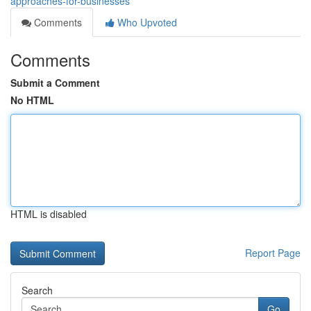
approaches-for-businesses
Comments
Who Upvoted
Comments
Submit a Comment
No HTML
HTML is disabled
Report Page
Search
Go