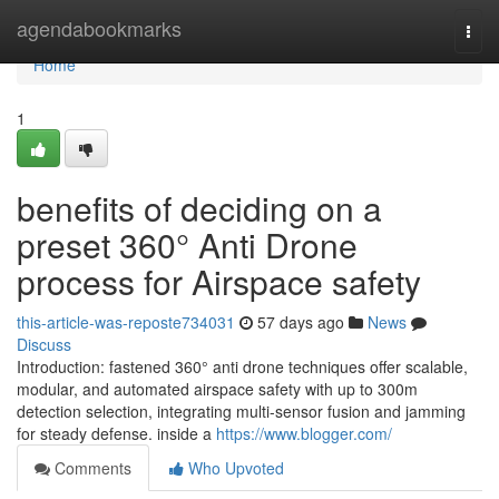
Home
agendabookmarks
Togg
navi
Home
1
benefits of deciding on a
preset 360° Anti Drone
process for Airspace safety
this-article-was-reposte734031
57 days ago
News
Discuss
Introduction: fastened 360° anti drone techniques offer scalable,
modular, and automated airspace safety with up to 300m
detection selection, integrating multi-sensor fusion and jamming
for steady defense. inside a
https://www.blogger.com/
Comments
Who Upvoted