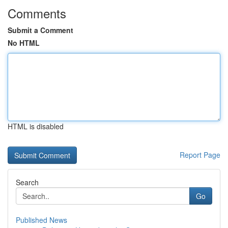
Comments
Submit a Comment
No HTML
HTML is disabled
Report Page
Search
Go
Published News