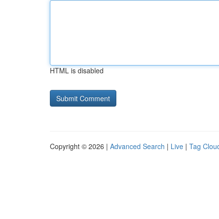
HTML is disabled
Copyright © 2026 |
Advanced Search
|
Live
|
Tag Clou