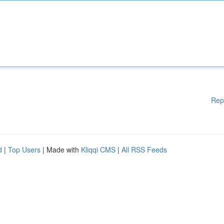
Rep
d
|
Top Users
| Made with
Kliqqi CMS
|
All RSS Feeds