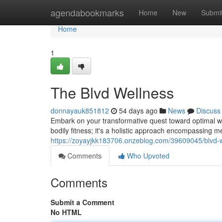
Home
agendabookmarks
Home
New
Submi
Home
1
The Blvd Wellness
donnayauk851812
54 days ago
News
Discuss
Embark on your transformative quest toward optimal wel
bodily fitness; it's a holistic approach encompassing men
https://zoyayjkk183706.onzeblog.com/39609045/blvd-
Comments
Who Upvoted
Comments
Submit a Comment
No HTML