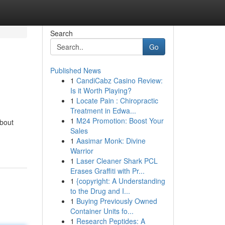
Search
Go
Published News
1
CandiCabz Casino Review:
Is it Worth Playing?
1
Locate Pain : Chiropractic
Treatment in Edwa...
1
M24 Promotion: Boost Your
about
Sales
1
Aasimar Monk: Divine
Warrior
1
Laser Cleaner Shark PCL
Erases Graffiti with Pr...
1
{copyright: A Understanding
to the Drug and I...
1
Buying Previously Owned
Container Units fo...
1
Research Peptides: A