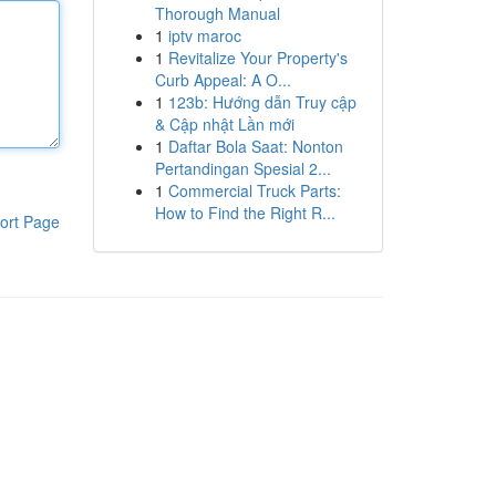
Thorough Manual
1
iptv maroc
1
Revitalize Your Property's
Curb Appeal: A O...
1
123b: Hướng dẫn Truy cập
& Cập nhật Lần mới
1
Daftar Bola Saat: Nonton
Pertandingan Spesial 2...
1
Commercial Truck Parts:
How to Find the Right R...
ort Page