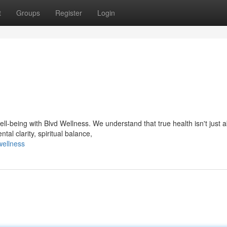
t
Groups
Register
Login
l-being with Blvd Wellness. We understand that true health isn't just 
tal clarity, spiritual balance,
wellness