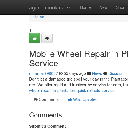
Home
agendabookmarks
Home
New
Submi
Home
1
Mobile Wheel Repair in Pl
Service
miramar999057
55 days ago
News
Discuss
Don't let a damaged tire spoil your day in the Plantatio
are. We offer rapid and trustworthy service for cars, 
wheel-repair-in-plantation-quick-reliable-service
Comments
Who Upvoted
Comments
Submit a Comment