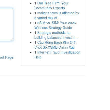
1
Our Tree Firm: Your
Community Experts
1
malignancies is affected by
a varied mix of...
1
eSIM vs. SIM: Your 2026
Wireless Strategy Guide
1
Strategic methods for
building balanced investm...
1
Cầu Rồng Bạch Kim 247:
Chốt Số XSMB Chính Xác
1
Internet Fraud Investigation
Help
ort Page