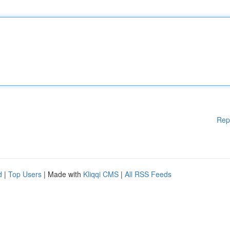
Rep
d
|
Top Users
| Made with
Kliqqi CMS
|
All RSS Feeds