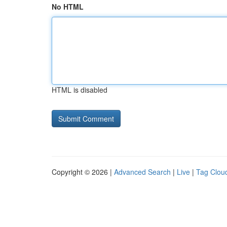
No HTML
HTML is disabled
Copyright © 2026 |
Advanced Search
|
Live
|
Tag Clou