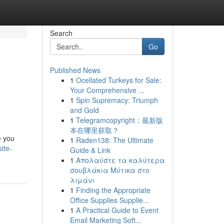
Search
Go
Published News
1
Ocellated Turkeys for Sale:
Your Comprehensive ...
1
Spin Supremacy: Triumph
and Gold
1
Telegramcopyright：最新版
本在哪里获取？
e you
1
Raden138: The Ultimate
ite-
Guide & Link
1
Απολαύστε τα καλύτερα
σουβλάκια Μύτικα στο
λιμάνι
1
Finding the Appropriate
Office Supplies Supplie...
1
A Practical Guide to Event
Email Marketing Soft...