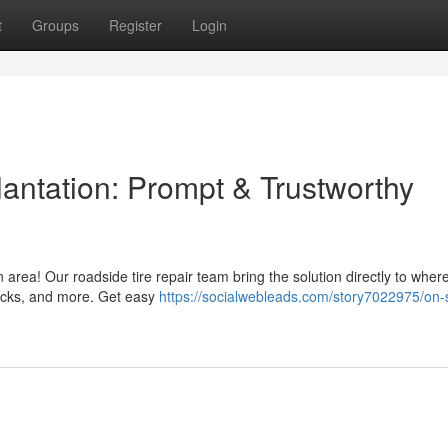
t
Groups
Register
Login
antation: Prompt & Trustworthy
n area! Our roadside tire repair team bring the solution directly to wher
trucks, and more. Get easy
https://socialwebleads.com/story7022975/on-s