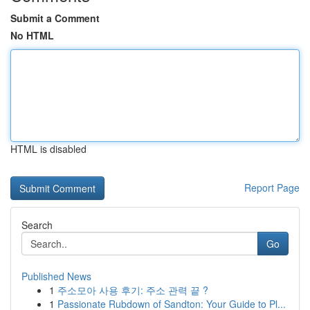
Submit a Comment
No HTML
HTML is disabled
Report Page
Search
Go
Published News
1
주소모아 사용 후기: 주소 관력 끝 ?
1
Passionate Rubdown of Sandton: Your Guide to Pl...