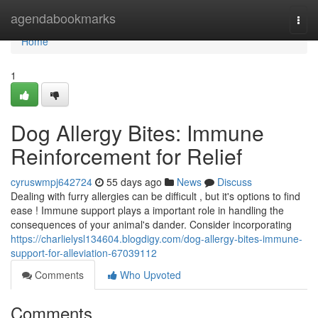
Home
agendabookmarks
Togg
navi
Home
1
Dog Allergy Bites: Immune
Reinforcement for Relief
cyruswmpj642724
55 days ago
News
Discuss
Dealing with furry allergies can be difficult , but it's options to find
ease ! Immune support plays a important role in handling the
consequences of your animal's dander. Consider incorporating
https://charlielysl134604.blogdigy.com/dog-allergy-bites-immune-
support-for-alleviation-67039112
Comments
Who Upvoted
Comments