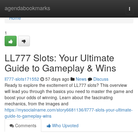
Home
agendabookmarks
Togg
navi
Home
1
LL777 Slots: Your Ultimate
Guide to Gameplay & Wins
ll777-slots171552
57 days ago
News
Discuss
Ready to explore the excitement of LL777 slots? This overview
will lead you through the basics you need to master the game and
boost your odds of winning. Learn about the fascinating
mechanics, from the images and
https://mysocialname.com/story6681136/ll777-slots-your-ultimate-
guide-to-gameplay-wins
Comments
Who Upvoted