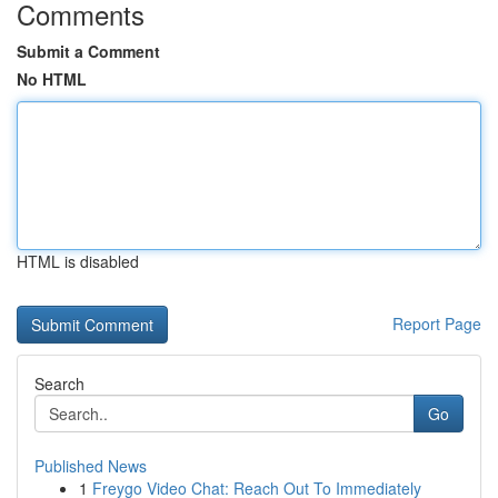
Comments
Submit a Comment
No HTML
HTML is disabled
Report Page
Search
Go
Published News
1
Freygo Video Chat: Reach Out To Immediately