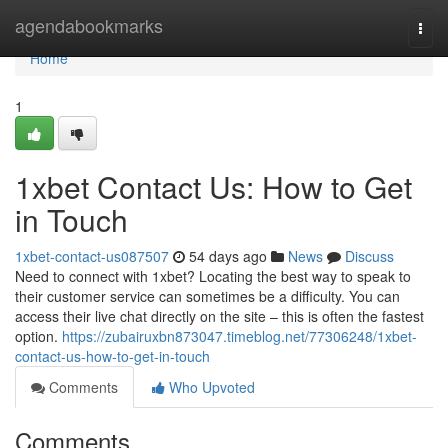
Home
agendabookmarks
Togg
navi
Home
1
1xbet Contact Us: How to Get
in Touch
1xbet-contact-us087507
54 days ago
News
Discuss
Need to connect with 1xbet? Locating the best way to speak to
their customer service can sometimes be a difficulty. You can
access their live chat directly on the site – this is often the fastest
option.
https://zubairuxbn873047.timeblog.net/77306248/1xbet-
contact-us-how-to-get-in-touch
Comments
Who Upvoted
Comments