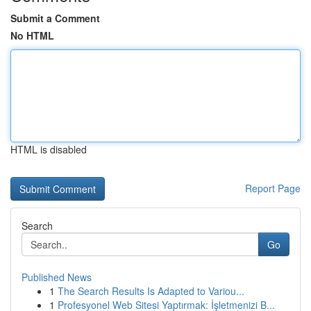
Submit a Comment
No HTML
HTML is disabled
Report Page
Search
Go
Published News
1
The Search Results Is Adapted to Variou...
1
Profesyonel Web Sitesi Yaptırmak: İşletmenizi B...