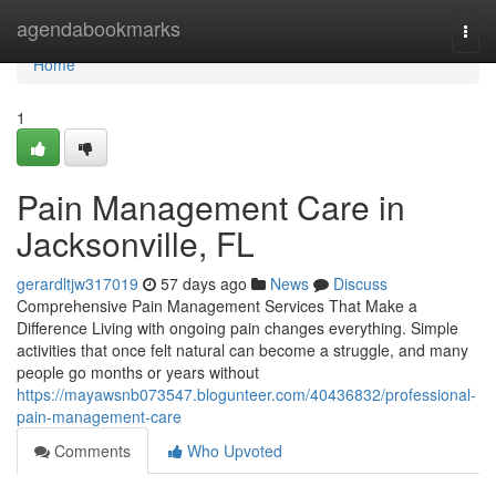
Home
agendabookmarks
Togg
navi
Home
1
Pain Management Care in
Jacksonville, FL
gerardltjw317019
57 days ago
News
Discuss
Comprehensive Pain Management Services That Make a
Difference Living with ongoing pain changes everything. Simple
activities that once felt natural can become a struggle, and many
people go months or years without
https://mayawsnb073547.blogunteer.com/40436832/professional-
pain-management-care
Comments
Who Upvoted