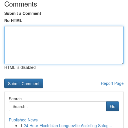
Comments
Submit a Comment
No HTML
HTML is disabled
Report Page
Search
Go
Published News
1
24 Hour Electrician Longueville Assisting Safeg...