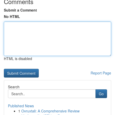
Comments
Submit a Comment
No HTML
HTML is disabled
Report Page
Search
Go
Published News
1
Ovruxtali: A Comprehensive Review