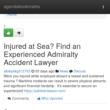
Home
agendabookmarks
Togg
navi
Home
1
Injured at Sea? Find an
Experienced Admiralty
Accident Lawyer
albiepekg572763
55 days ago
News
Discuss
Were you injured while employed aboard a vessel and sustained
trauma ? Maritime incidents can result in severe physical ailments
and significant financial hardship . It's essential to secure an
experienced
https://pakistanlawyer.com/
Comments
Who Upvoted