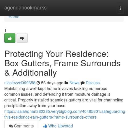
Home
agendabookmarks
Togg
navi
Home
1
Protecting Your Residence:
Box Gutters, Frame Surrounds
& Additionally
nicolezvxi099658
56 days ago
News
Discuss
Maintaining a well-kept home involves tackling numerous
common issues, and defending it from moisture damage is
critical. Properly installed seamless gutters are vital for channeling
precipitation away from your base
https://isaiahqnan382385.verybigblog.com/40485301/safeguarding-
this-residence-rain-gutters-frame-surrounds-others
Comments
Who Upvoted