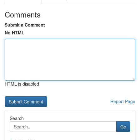
Comments
Submit a Comment
No HTML
HTML is disabled
Report Page
Search
Go