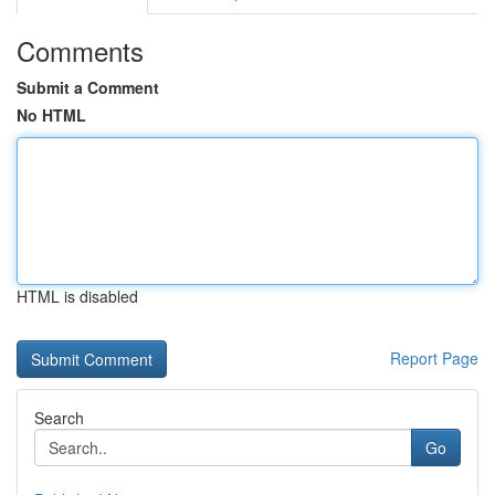
Comments
Submit a Comment
No HTML
HTML is disabled
Report Page
Search
Go