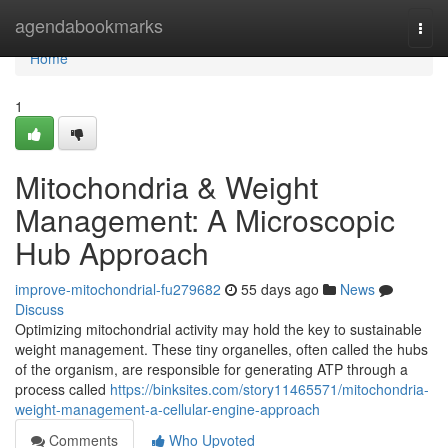
Home
agendabookmarks
Togg
navi
Home
1
Mitochondria & Weight
Management: A Microscopic
Hub Approach
improve-mitochondrial-fu279682
55 days ago
News
Discuss
Optimizing mitochondrial activity may hold the key to sustainable
weight management. These tiny organelles, often called the hubs
of the organism, are responsible for generating ATP through a
process called
https://binksites.com/story11465571/mitochondria-
weight-management-a-cellular-engine-approach
Comments
Who Upvoted