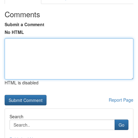
Comments
Submit a Comment
No HTML
HTML is disabled
Report Page
Search
Go