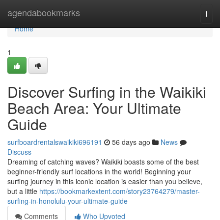
Home
agendabookmarks
Togg
navi
Home
1
Discover Surfing in the Waikiki
Beach Area: Your Ultimate
Guide
surfboardrentalswaikiki696191
56 days ago
News
Discuss
Dreaming of catching waves? Waikiki boasts some of the best
beginner-friendly surf locations in the world! Beginning your
surfing journey in this iconic location is easier than you believe,
but a little
https://bookmarkextent.com/story23764279/master-
surfing-in-honolulu-your-ultimate-guide
Comments
Who Upvoted