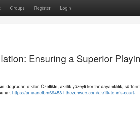
t
Groups
Register
Login
llation: Ensuring a Superior Playi
ı doğrudan etkiler. Özellikle, akrilik yüzeyli kortlar dayanıklılık, sürtün
 sunar.
https://amaanefbm694531.thezenweb.com/akrilik-tennis-court-