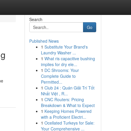
Search
Go
Published News
1
Substitute Your Brand's
ng
Laundry Washer ...
1
What ris capacitive bushing
implies for dry ele...
1
DC Shrooms: Your
Complete Guide to
me
Permitted...
1
Club 24 : Quán Giải Trí Tốt
Nhất Việt , R...
1
CNC Routers: Pricing
Breakdown & What to Expect
1
Keeping Homes Powered
with a Proficient Electri...
1
Ocellated Turkeys for Sale:
Your Comprehensive ...