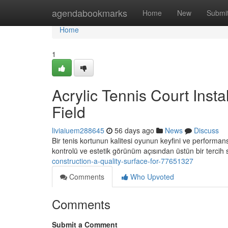
Home
agendabookmarks
Home
New
Submi
Home
1
Acrylic Tennis Court Insta
Field
liviaiuem288645
56 days ago
News
Discuss
Bir tenis kortunun kalitesi oyunun keyfini ve performansın
kontrolü ve estetik görünüm açısından üstün bir tercih
construction-a-quality-surface-for-77651327
Comments
Who Upvoted
Comments
Submit a Comment