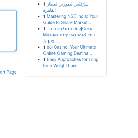
1
سِرْفيْس ليموزين لمطار
القاهرة
1
Mastering NSE India: Your
Guide to Share Market...
1
Το απόλυτο σουβλάκι
Μύτικα στην καρδιά του
λιμα...
1
88i Casino: Your Ultimate
Online Gaming Destina...
1
Easy Approaches for Long-
term Weight Loss
ort Page