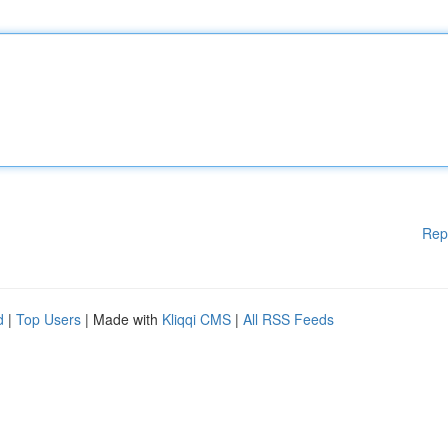
Rep
d
|
Top Users
| Made with
Kliqqi CMS
|
All RSS Feeds