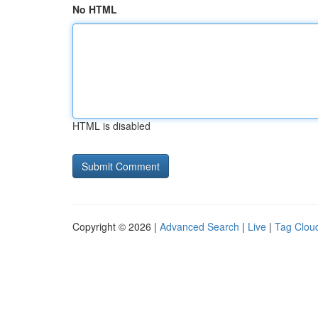
No HTML
HTML is disabled
Copyright © 2026 |
Advanced Search
|
Live
|
Tag Clou