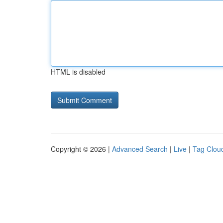
HTML is disabled
Copyright © 2026 |
Advanced Search
|
Live
|
Tag Clou