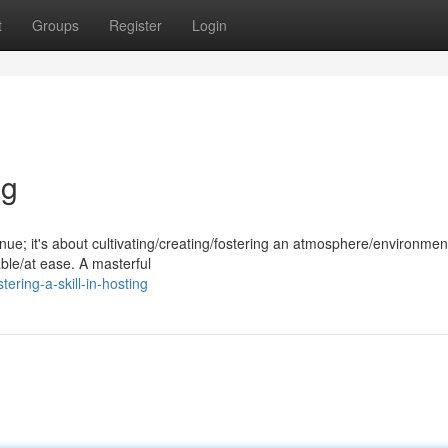
t
Groups
Register
Login
ng
nue; it's about cultivating/creating/fostering an atmosphere/environment
ble/at ease. A masterful
ring-a-skill-in-hosting