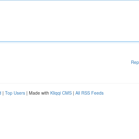
Rep
d
|
Top Users
| Made with
Kliqqi CMS
|
All RSS Feeds