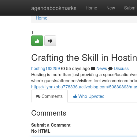
Home
agendabookmarks
Home
New
Submi
Home
1
Crafting the Skill in Hosti
hosting162259
55 days ago
News
Discuss
Hosting is more than just providing a space/location/ve
where guests/attendees/visitors feel welcome/comforta
https://flynnxobu778336.activoblog.com/50830863/maste
Comments
Who Upvoted
Comments
Submit a Comment
No HTML