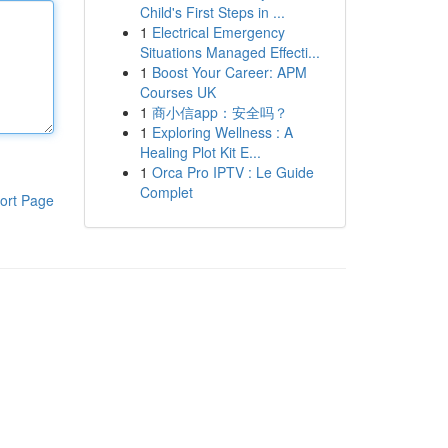
Child's First Steps in ...
1
Electrical Emergency
Situations Managed Effecti...
1
Boost Your Career: APM
Courses UK
1
商小信app：安全吗？
1
Exploring Wellness : A
Healing Plot Kit E...
1
Orca Pro IPTV : Le Guide
Complet
ort Page