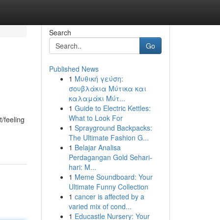
Search
Go
Published News
1
Μυθική γεύση:
σουβλάκια Μύτικα και
καλαμάκι Μύτ...
1
Guide to Electric Kettles:
What to Look For
/feeling
1
Sprayground Backpacks:
The Ultimate Fashion G...
1
Belajar Analisa
Perdagangan Gold Sehari-
hari: M...
1
Meme Soundboard: Your
Ultimate Funny Collection
1
cancer is affected by a
varied mix of cond...
1
Educastle Nursery: Your