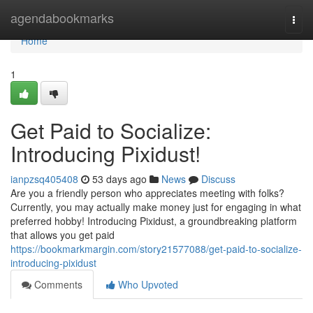
Home
agendabookmarks
Togg
navi
Home
1
Get Paid to Socialize:
Introducing Pixidust!
ianpzsq405408
53 days ago
News
Discuss
Are you a friendly person who appreciates meeting with folks?
Currently, you may actually make money just for engaging in what
preferred hobby! Introducing Pixidust, a groundbreaking platform
that allows you get paid
https://bookmarkmargin.com/story21577088/get-paid-to-socialize-
introducing-pixidust
Comments
Who Upvoted