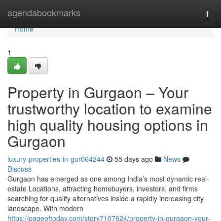
Home
agendabookmarks
Togg
navi
Home
1
Property in Gurgaon – Your
trustworthy location to examine
high quality housing options in
Gurgaon
luxury-properties-in-gur064244
55 days ago
News
Discuss
Gurgaon has emerged as one among India’s most dynamic real-
estate Locations, attracting homebuyers, investors, and firms
searching for quality alternatives inside a rapidly increasing city
landscape. With modern
https://pageoftoday.com/story7107624/property-in-gurgaon-your-