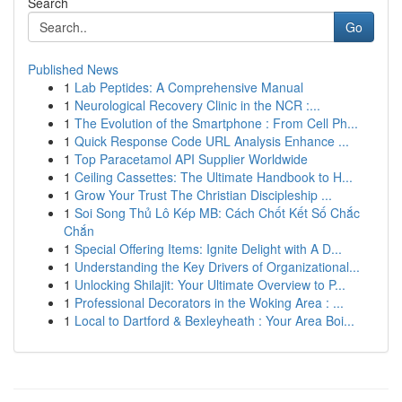
Search
Go
Published News
1
Lab Peptides: A Comprehensive Manual
1
Neurological Recovery Clinic in the NCR :...
1
The Evolution of the Smartphone : From Cell Ph...
1
Quick Response Code URL Analysis Enhance ...
1
Top Paracetamol API Supplier Worldwide
1
Ceiling Cassettes: The Ultimate Handbook to H...
1
Grow Your Trust The Christian Discipleship ...
1
Soi Song Thủ Lô Kép MB: Cách Chốt Kết Số Chắc
Chắn
1
Special Offering Items: Ignite Delight with A D...
1
Understanding the Key Drivers of Organizational...
1
Unlocking Shilajit: Your Ultimate Overview to P...
1
Professional Decorators in the Woking Area : ...
1
Local to Dartford & Bexleyheath : Your Area Boi...