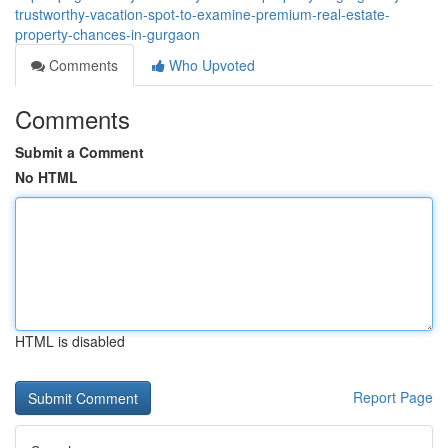
trustworthy-vacation-spot-to-examine-premium-real-estate-
property-chances-in-gurgaon
Comments
Who Upvoted
Comments
Submit a Comment
No HTML
HTML is disabled
Report Page