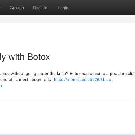
t
Groups
Register
Login
y with Botox
arance without going under the knife? Botox has become a popular solut
 one of its most sought-after
https://monicaloei959762.blue-
ox