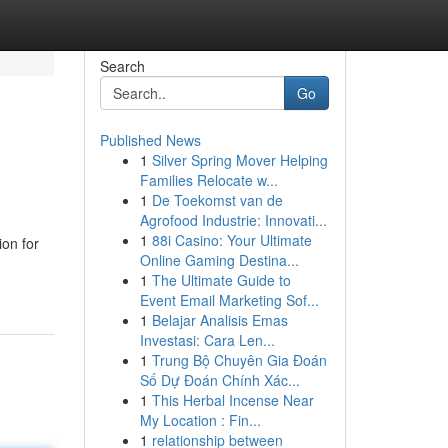
Search
Go
Published News
1
Silver Spring Mover Helping
Families Relocate w...
1
De Toekomst van de
Agrofood Industrie: Innovati...
1
88i Casino: Your Ultimate
ion for
Online Gaming Destina...
1
The Ultimate Guide to
Event Email Marketing Sof...
1
Belajar Analisis Emas
Investasi: Cara Len...
1
Trung Bộ Chuyên Gia Đoán
Số Dự Đoán Chính Xác...
1
This Herbal Incense Near
My Location : Fin...
1
relationship between