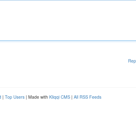
Rep
d
|
Top Users
| Made with
Kliqqi CMS
|
All RSS Feeds