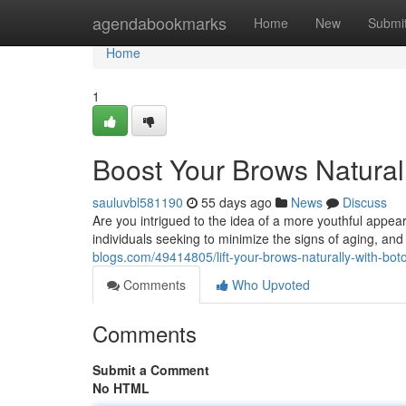
Home
agendabookmarks
Home
New
Submi
Home
1
Boost Your Brows Naturall
sauluvbl581190
55 days ago
News
Discuss
Are you intrigued to the idea of a more youthful appe
individuals seeking to minimize the signs of aging, and
blogs.com/49414805/lift-your-brows-naturally-with-bot
Comments
Who Upvoted
Comments
Submit a Comment
No HTML