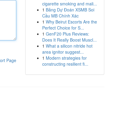
cigarette smoking and mali...
1
Bảng Dự Đoán XSMB Soi
Cầu MB Chính Xác
1
Why Beirut Escorts Are the
Perfect Choice for S...
1
GenF20 Plus Reviews:
Does It Really Boost Muscl...
1
What a silicon nitride hot
area ignitor suggest...
1
Modern strategies for
ort Page
constructing resilient fi...