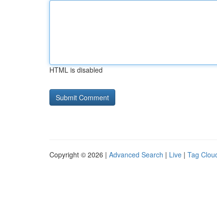
HTML is disabled
Copyright © 2026 |
Advanced Search
|
Live
|
Tag Clou