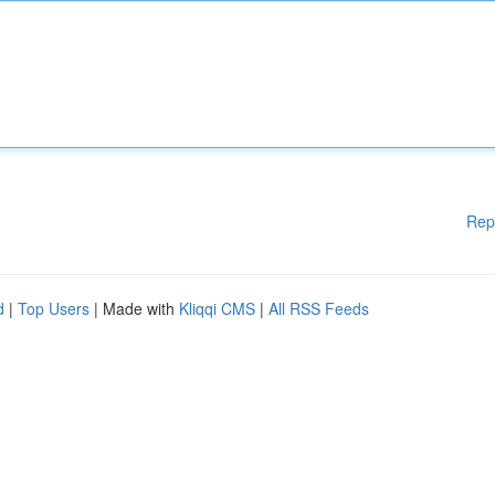
Rep
d
|
Top Users
| Made with
Kliqqi CMS
|
All RSS Feeds