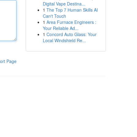
Digital Vape Destina...
1
The Top 7 Human Skills AI
Can't Touch
1
Area Furnace Engineers :
Your Reliable Ad...
1
Concord Auto Glass: Your
Local Windshield Re...
ort Page