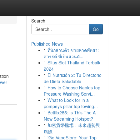
Search
Go
Published News
1
ที่พักส่วนตัว ชายหาดพัทยา:
สวรรค์ ที่เป็นส่วนตั...
1
Situs Slot Thailand Terbaik
2024
1
El Nutrición 2: Tu Directorio
ation
de Dieta Saludable
wer-
1
How to Choose Naples top
Pressure Washing Servi...
1
What to Look for in a
pompeys pillar top towing...
1
Betflix285: Is This The A
New Streaming Hotspot?
1
加密貨幣賭場：未來趨勢與
風險
1
iGetVapeStore: Your Top