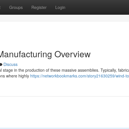
t
Groups
Register
Login
 Manufacturing Overview
Discuss
al stage in the production of these massive assemblies. Typically, fabric
ons where highly
https://networkbookmarks.com/story21630259/wind-to