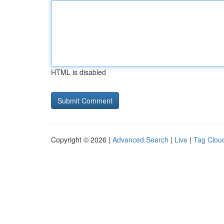
HTML is disabled
Copyright © 2026 |
Advanced Search
|
Live
|
Tag Clou