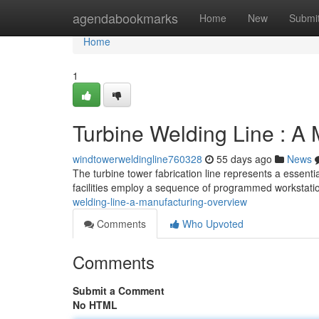
Home
agendabookmarks
Home
New
Submi
Home
1
Turbine Welding Line : A
windtowerweldingline760328
55 days ago
News
The turbine tower fabrication line represents a essenti
facilities employ a sequence of programmed workstati
welding-line-a-manufacturing-overview
Comments
Who Upvoted
Comments
Submit a Comment
No HTML