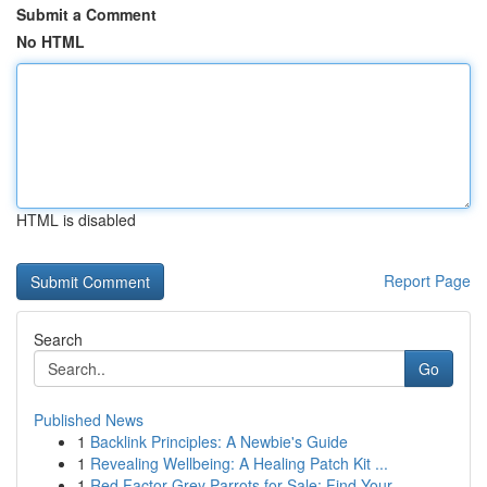
Submit a Comment
No HTML
HTML is disabled
Report Page
Search
Go
Published News
1
Backlink Principles: A Newbie's Guide
1
Revealing Wellbeing: A Healing Patch Kit ...
1
Red Factor Grey Parrots for Sale: Find Your ...