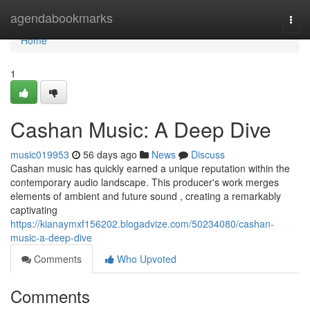
Home
agendabookmarks
Togg
navi
Home
1
Cashan Music: A Deep Dive
music019953
56 days ago
News
Discuss
Cashan music has quickly earned a unique reputation within the
contemporary audio landscape. This producer's work merges
elements of ambient and future sound , creating a remarkably
captivating
https://kianaymxf156202.blogadvize.com/50234080/cashan-
music-a-deep-dive
Comments
Who Upvoted
Comments