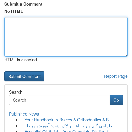
Submit a Comment
No HTML
HTML is disabled
Report Page
Search
Go
Published News
1
Your Handbook to Braces & Orthodontics & B...
1
طراحی گیم مار با پایتن و لاک پشت: آموزش مرحله ...
1
Essential Oil Safety: Your Complete Dilution & ...