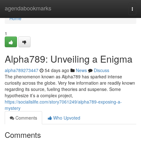
Home
agendabookmarks
Togg
navi
Home
1
Alpha789: Unveiling a Enigma
alpha789273447
54 days ago
News
Discuss
The phenomenon known as Alpha789 has sparked intense
curiosity across the globe. Very few information are readily known
regarding its source, fueling theories and suspense. Some
hypothesize it’s a complex project,
https://socialislife.com/story7061249/alpha789-exposing-a-
mystery
Comments
Who Upvoted
Comments