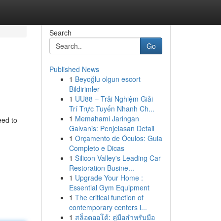
Search
Go
Published News
1
Beyoğlu olgun escort
Bildirimler
1
UU88 – Trải Nghiệm Giải
Trí Trực Tuyến Nhanh Ch...
1
Memahami Jaringan
eed to
Galvanis: Penjelasan Detail
1
Orçamento de Óculos: Guia
Completo e Dicas
1
Silicon Valley's Leading Car
Restoration Busine...
1
Upgrade Your Home :
Essential Gym Equipment
1
The critical function of
contemporary centers i...
1
สล็อตออโต้: คู่มือสำหรับมือ