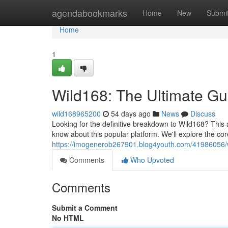
Home
agendabookmarks
Home
New
Submi
Home
1
Wild168: The Ultimate Gu
wild168965200
54 days ago
News
Discuss
Looking for the definitive breakdown to Wild168? This 
know about this popular platform. We'll explore the cor
https://imogenerob267901.blog4youth.com/41986056/w
Comments
Who Upvoted
Comments
Submit a Comment
No HTML