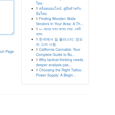
ใหม่
1
สล็อตออนไลน์: คู่มือสำหรับ
มือใหม่
1
Finding Wooden Skids
Vendors In Your Area: A Th...
1
৯০ বছরের গুনাহ মাফের দোয়া: একটি
আমল
1
한국에서 질 플라스티: 정보
와 고려 사항
1
California Cannabis: Your
ort Page
Complete Guide to Bu...
1
Why tactical thinking needs
deeper analysis pas...
1
Choosing the Right Tattoo
Power Supply: A Begin...