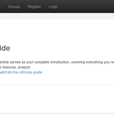
t
Groups
Register
Login
ide
article serves as your complete introduction, covering everything you n
e features, analyze
ild168-the-ultimate-guide