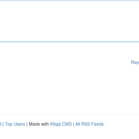
Rep
d
|
Top Users
| Made with
Kliqqi CMS
|
All RSS Feeds