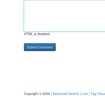
HTML is disabled
Copyright © 2026 |
Advanced Search
|
Live
|
Tag Clou