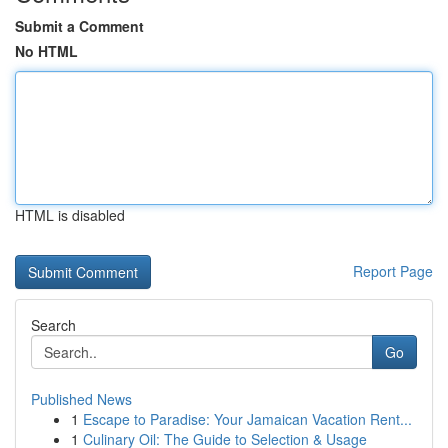
Submit a Comment
No HTML
HTML is disabled
Report Page
Search
Go
Published News
1
Escape to Paradise: Your Jamaican Vacation Rent...
1
Culinary Oil: The Guide to Selection & Usage