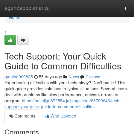
Home
agendabookmarks
Togg
navi
Home
1
Tech Support: Your Quick
Guide to Common Difficulties
gaming060825
55 days ago
News
Discuss
Experiencing difficulties with your technology? Don't panic ! This
quick guide provides solutions to typical situations. Several users
deal with problems like slow performance, network errors, or
program
https://aoifeijge872554.jaiblogs.com/68799646/tech-
support-your-quick-guide-to-common-difficulties
Comments
Who Upvoted
Comments