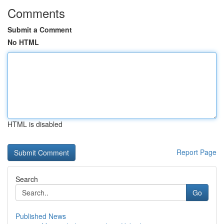
Comments
Submit a Comment
No HTML
HTML is disabled
Report Page
Search
Go
Published News