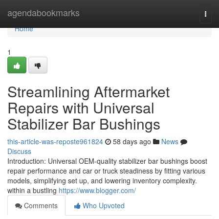
Home
agendabookmarks
Togg
navi
Home
1
Streamlining Aftermarket
Repairs with Universal
Stabilizer Bar Bushings
this-article-was-reposte961824
58 days ago
News
Discuss
Introduction: Universal OEM-quality stabilizer bar bushings boost
repair performance and car or truck steadiness by fitting various
models, simplifying set up, and lowering inventory complexity.
within a bustling
https://www.blogger.com/
Comments
Who Upvoted