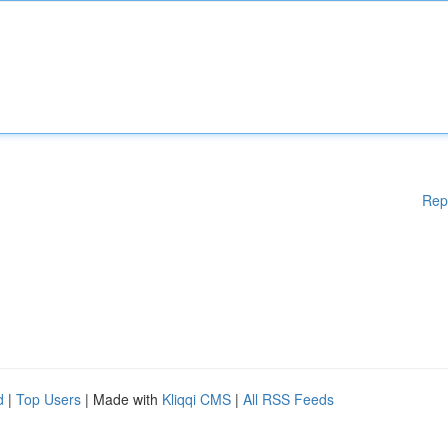
Rep
d
|
Top Users
| Made with
Kliqqi CMS
|
All RSS Feeds