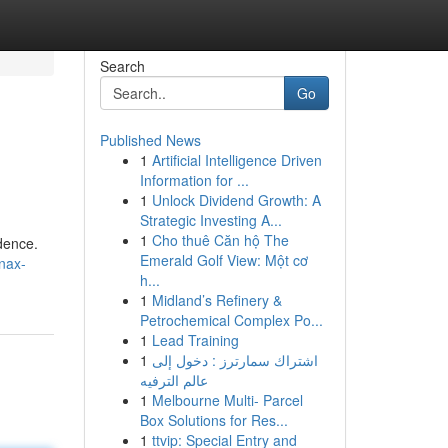
Search
Go
Published News
1
Artificial Intelligence Driven
Information for ...
1
Unlock Dividend Growth: A
Strategic Investing A...
1
Cho thuê Căn hộ The
idence.
Emerald Golf View: Một cơ
anax-
h...
1
Midland’s Refinery &
Petrochemical Complex Po...
1
Lead Training
1
اشتراك سمارترز : دخول إلى
عالم الترفيه
1
Melbourne Multi- Parcel
Box Solutions for Res...
1
ttvip: Special Entry and