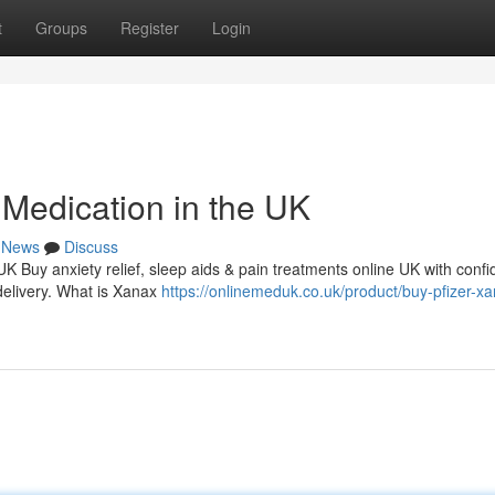
t
Groups
Register
Login
Medication in the UK
News
Discuss
 UK Buy anxiety relief, sleep aids & pain treatments online UK with conf
delivery. What is Xanax
https://onlinemeduk.co.uk/product/buy-pfizer-x