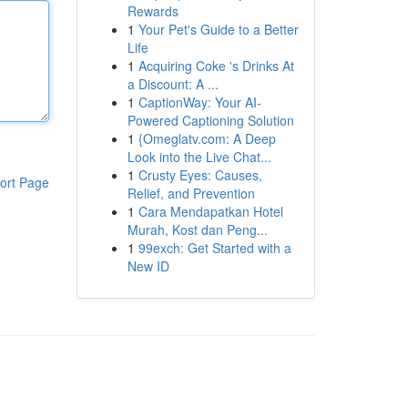
Rewards
1
Your Pet's Guide to a Better
Life
1
Acquiring Coke 's Drinks At
a Discount: A ...
1
CaptionWay: Your AI-
Powered Captioning Solution
1
{Omeglatv.com: A Deep
Look into the Live Chat...
1
Crusty Eyes: Causes,
ort Page
Relief, and Prevention
1
Cara Mendapatkan Hotel
Murah, Kost dan Peng...
1
99exch: Get Started with a
New ID