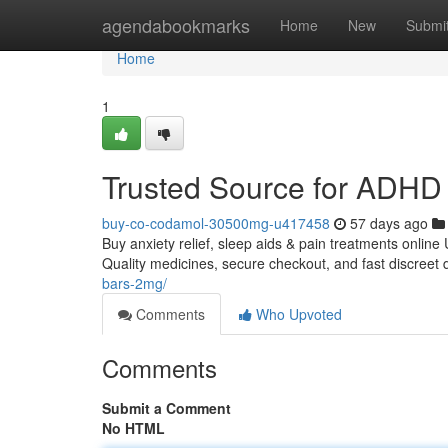
Home
agendabookmarks
Home
New
Submi
Home
1
Trusted Source for ADHD 
buy-co-codamol-30500mg-u417458
57 days ago
Buy anxiety relief, sleep aids & pain treatments online
Quality medicines, secure checkout, and fast discreet 
bars-2mg/
Comments
Who Upvoted
Comments
Submit a Comment
No HTML