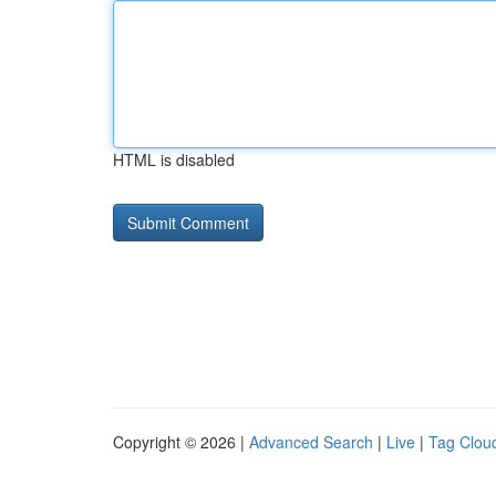
HTML is disabled
Copyright © 2026 |
Advanced Search
|
Live
|
Tag Clou