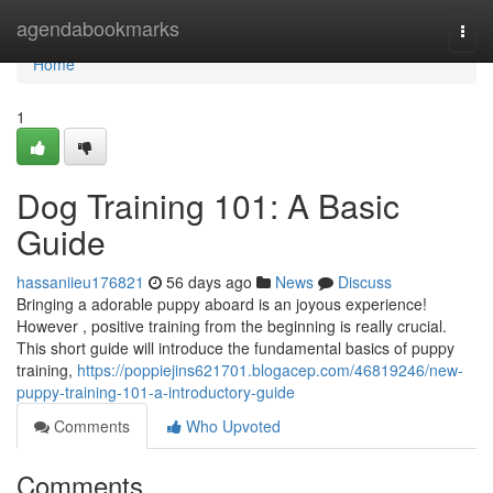
Home
agendabookmarks
Togg
navi
Home
1
Dog Training 101: A Basic
Guide
hassaniieu176821
56 days ago
News
Discuss
Bringing a adorable puppy aboard is an joyous experience!
However , positive training from the beginning is really crucial.
This short guide will introduce the fundamental basics of puppy
training,
https://poppiejins621701.blogacep.com/46819246/new-
puppy-training-101-a-introductory-guide
Comments
Who Upvoted
Comments