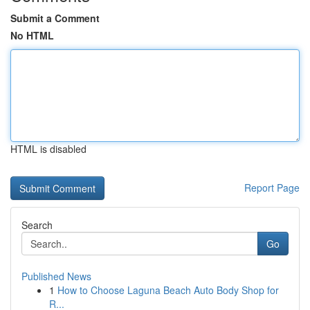
Submit a Comment
No HTML
HTML is disabled
Report Page
Search
Go
Published News
1
How to Choose Laguna Beach Auto Body Shop for
R...