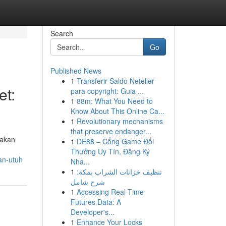
Search
Go
Published News
1
Transferir Saldo Neteller
et:
para copyright: Guia ...
1
88m: What You Need to
Know About This Online Ca...
1
Revolutionary mechanisms
that preserve endanger...
 akan
1
DE88 – Cổng Game Đổi
Thưởng Uy Tín, Đăng Ký
an-utuh
Nha...
1
تنظيف خزانات الشراب بمكة:
شرح شامل
1
Accessing Real-Time
Futures Data: A
Developer's...
1
Enhance Your Locks