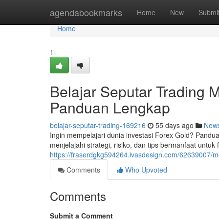
Home
agendabookmarks
Home
New
Submi
Home
1
Belajar Seputar Trading 
Panduan Lengkap
belajar-seputar-trading-169216
55 days ago
New
Ingin mempelajari dunia investasi Forex Gold? Pandua
menjelajahi strategi, risiko, dan tips bermanfaat untu
https://fraserdgkg594264.ivasdesign.com/62639007/me
Comments
Who Upvoted
Comments
Submit a Comment