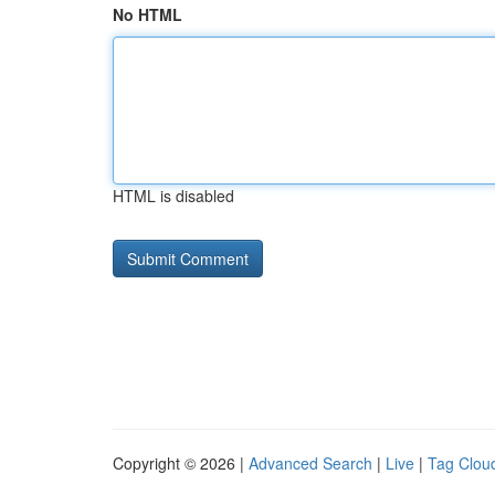
No HTML
HTML is disabled
Copyright © 2026 |
Advanced Search
|
Live
|
Tag Clou