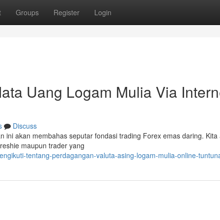
t
Groups
Register
Login
Mata Uang Logam Mulia Via Intern
s
Discuss
n ini akan membahas seputar fondasi trading Forex emas daring. Kita
k freshie maupun trader yang
ngikuti-tentang-perdagangan-valuta-asing-logam-mulia-online-tuntun