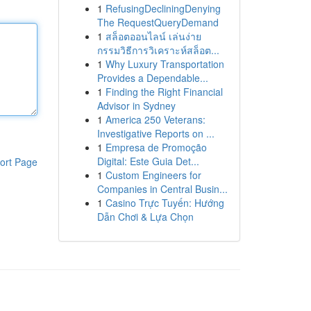
1
RefusingDecliningDenying
The RequestQueryDemand
1
สล็อตออนไลน์ เล่นง่าย
กรรมวิธีการวิเคราะห์สล็อต...
1
Why Luxury Transportation
Provides a Dependable...
1
Finding the Right Financial
Advisor in Sydney
1
America 250 Veterans:
Investigative Reports on ...
1
Empresa de Promoção
Digital: Este Guia Det...
ort Page
1
Custom Engineers for
Companies in Central Busin...
1
Casino Trực Tuyến: Hướng
Dẫn Chơi & Lựa Chọn