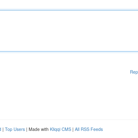
Rep
d
|
Top Users
| Made with
Kliqqi CMS
|
All RSS Feeds