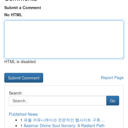
Submit a Comment
No HTML
HTML is disabled
Report Page
Search
Go
Published News
1
유월 커뮤니케이션 전문적인 웹사이트 구축 ...
1
Aasimar Divine Soul Sorcery: A Radiant Path