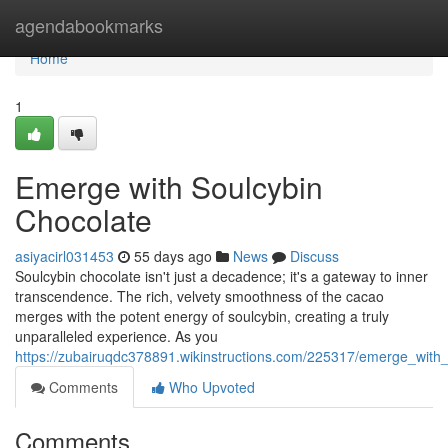
Home
agendabookmarks
Home
1
Emerge with Soulcybin
Chocolate
asiyacirl031453
55 days ago
News
Discuss
Soulcybin chocolate isn't just a decadence; it's a gateway to inner
transcendence. The rich, velvety smoothness of the cacao
merges with the potent energy of soulcybin, creating a truly
unparalleled experience. As you
https://zubairuqdc378891.wikinstructions.com/225317/emerge_with
Comments
Who Upvoted
Comments