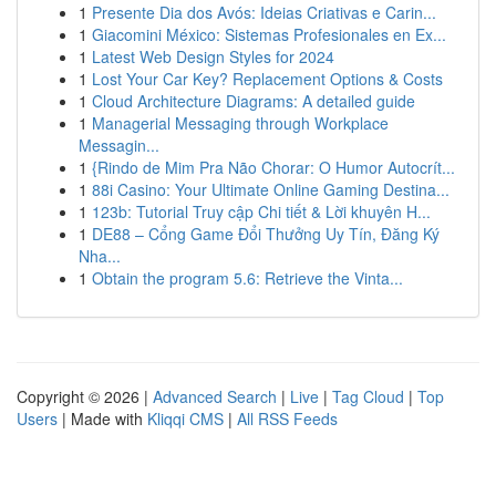
1
Presente Dia dos Avós: Ideias Criativas e Carin...
1
Giacomini México: Sistemas Profesionales en Ex...
1
Latest Web Design Styles for 2024
1
Lost Your Car Key? Replacement Options & Costs
1
Cloud Architecture Diagrams: A detailed guide
1
Managerial Messaging through Workplace
Messagin...
1
{Rindo de Mim Pra Não Chorar: O Humor Autocrít...
1
88i Casino: Your Ultimate Online Gaming Destina...
1
123b: Tutorial Truy cập Chi tiết & Lời khuyên H...
1
DE88 – Cổng Game Đổi Thưởng Uy Tín, Đăng Ký
Nha...
1
Obtain the program 5.6: Retrieve the Vinta...
Copyright © 2026 |
Advanced Search
|
Live
|
Tag Cloud
|
Top
Users
| Made with
Kliqqi CMS
|
All RSS Feeds