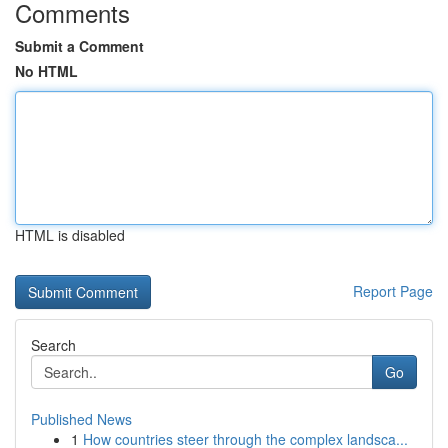
Comments
Submit a Comment
No HTML
HTML is disabled
Report Page
Search
Go
Published News
1
How countries steer through the complex landsca...