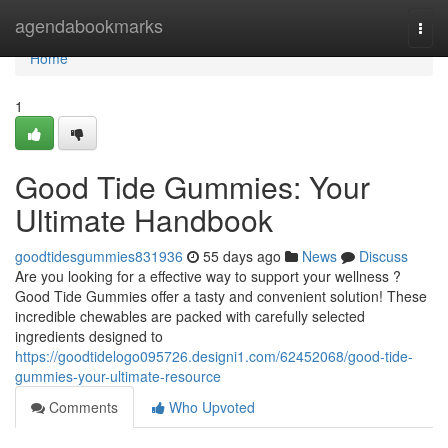
Home
agendabookmarks
Togg
navi
Home
1
Good Tide Gummies: Your
Ultimate Handbook
goodtidesgummies831936
55 days ago
News
Discuss
Are you looking for a effective way to support your wellness ?
Good Tide Gummies offer a tasty and convenient solution! These
incredible chewables are packed with carefully selected
ingredients designed to
https://goodtidelogo095726.designi1.com/62452068/good-tide-
gummies-your-ultimate-resource
Comments
Who Upvoted