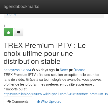
Home
agendabookmarks
Home
1
TREX Premium IPTV : Le
choix ultime pour une
distribution stable
harleyrzoc023734
56 days ago
News
Discuss
TREX Premium IPTV offre une solution exceptionnelle pour les
fans de vidéo. Grâce à sa technologie de avancée, vous pouvez
profiter de les programmes préférés en qualité supérieure ,
n'importe où et
https://estellehloq569625.wikibuysell.com/2428159/trex_premium_ip
Comments
Who Upvoted