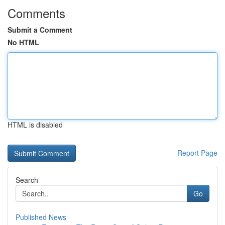
Comments
Submit a Comment
No HTML
HTML is disabled
Report Page
Search
Go
Published News