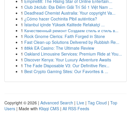
1
Empire88: The Rising Star of Online Entertain...
1
Club 24club: Địa Điểm Giải Trí Số 1 Việt Nam ...
1
Deadhead Chemist Australia: Your copyright Va...
1
¿Cómo hacer Cochinita Pibil auténtica?
1
İstanbul içinde Yüksek Kalitede Refakatçi ...
1
Качественный ремонт Создаем стиль и стиль в...
1
Rock Gnome Clerics: Faith Forged in Stone
1
Fast Clean-up Solutions Delivered by Rubbish Re...
1
88kk EA Casino: The Ultimate Review
1
Oakland Limousine Services: Premium Ride at You...
1
Discover Kenya: Your Luxury Adventure Awaits
1
The Fade Disposable V3: Our Definitive Rev...
1
Best Crypto Gaming Sites: Our Favorites & ...
Copyright © 2026 |
Advanced Search
|
Live
|
Tag Cloud
|
Top
Users
| Made with
Kliqqi CMS
|
All RSS Feeds